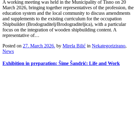
A working meeting was held in the Municipality of Tisno on 20
March 2026, bringing together representatives of the profession, the
education system and the local community to discuss amendments
and supplements to the existing curriculum for the occupation
Shipbuilder (Brodograditelj/Brodograditeljica), with a particular
focus on the integration of wooden shipbuilding content. A
representative of…
Posted on
27. March 2026.
by
Mirela Bilić
in
Nekategorizirano
,
News
Exhibition in preparation: Šime Šandrić: Life and Work