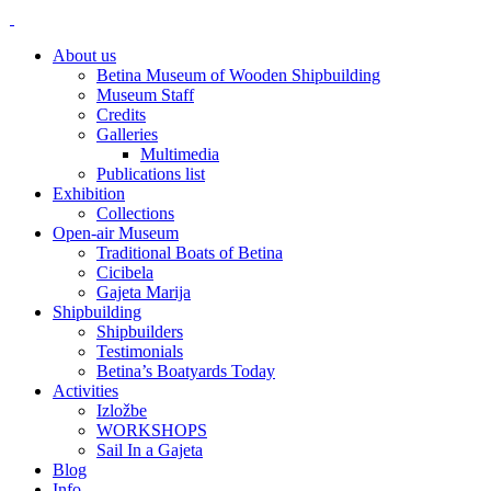
About us
Betina Museum of Wooden Shipbuilding
Museum Staff
Credits
Galleries
Multimedia
Publications list
Exhibition
Collections
Open-air Museum
Traditional Boats of Betina
Cicibela
Gajeta Marija
Shipbuilding
Shipbuilders
Testimonials
Betina’s Boatyards Today
Activities
Izložbe
WORKSHOPS
Sail In a Gajeta
Blog
Info