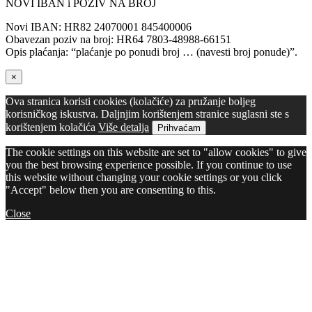
NOVI IBAN i POZIV NA BROJ
Novi IBAN: HR82 24070001 845400006
Obavezan poziv na broj: HR64 7803-48988-66151
Opis plaćanja: “plaćanje po ponudi broj … (navesti broj ponude)”.
×
Ova stranica koristi cookies (kolačiće) za pružanje boljeg
korisničkog iskustva. Daljnjim korištenjem stranice suglasni ste s
korištenjem kolačića
Više detalja
Prihvaćam
The cookie settings on this website are set to "allow cookies" to give
you the best browsing experience possible. If you continue to use
this website without changing your cookie settings or you click
"Accept" below then you are consenting to this.
Close