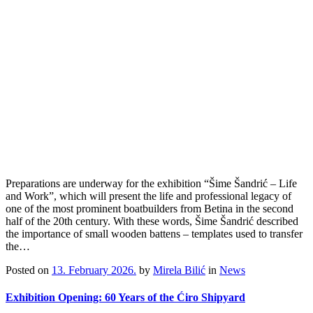
Preparations are underway for the exhibition “Šime Šandrić – Life
and Work”, which will present the life and professional legacy of
one of the most prominent boatbuilders from Betina in the second
half of the 20th century. With these words, Šime Šandrić described
the importance of small wooden battens – templates used to transfer
the…
Posted on
13. February 2026.
by
Mirela Bilić
in
News
Exhibition Opening: 60 Years of the Ćiro Shipyard