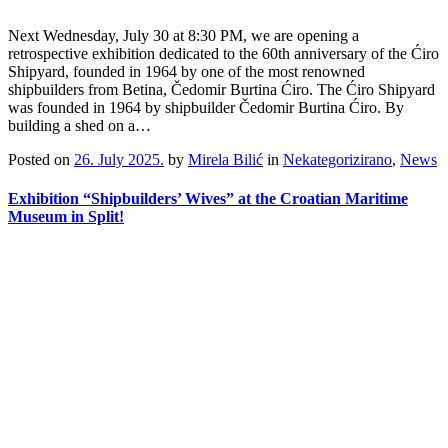
Next Wednesday, July 30 at 8:30 PM, we are opening a
retrospective exhibition dedicated to the 60th anniversary of the Ćiro
Shipyard, founded in 1964 by one of the most renowned
shipbuilders from Betina, Čedomir Burtina Ćiro. The Ćiro Shipyard
was founded in 1964 by shipbuilder Čedomir Burtina Ćiro. By
building a shed on a…
Posted on
26. July 2025.
by
Mirela Bilić
in
Nekategorizirano
,
News
Exhibition “Shipbuilders’ Wives” at the Croatian Maritime
Museum in Split!