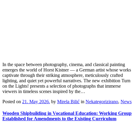
In the space between photography, cinema, and classical painting
emerges the world of Horst Kistner — a German artist whose works
captivate through their striking atmosphere, meticulously crafted
lighting, and quiet yet powerful narratives. The new exhibition Turn
on the Lights! presents a selection of photographs that immerse
viewers in timeless scenes inspired by the…
Posted on
21. May 2026.
by
Mirela Bilić
in
Nekategorizirano
,
News
Wooden Shipbuilding in Vocational Education: Working Group
Established for Amendments to the Existing Curriculum