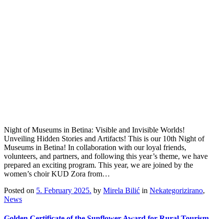
Night of Museums in Betina: Visible and Invisible Worlds!
Unveiling Hidden Stories and Artifacts! This is our 10th Night of
Museums in Betina! In collaboration with our loyal friends,
volunteers, and partners, and following this year’s theme, we have
prepared an exciting program. This year, we are joined by the
women’s choir KUD Zora from…
Posted on
5. February 2025.
by
Mirela Bilić
in
Nekategorizirano
,
News
Golden Certificate of the Sunflower Award for Rural Tourism