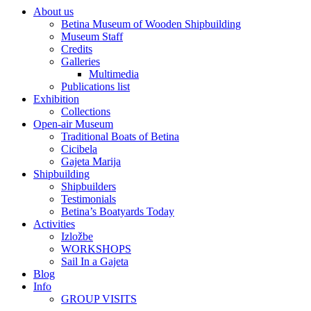
About us
Betina Museum of Wooden Shipbuilding
Museum Staff
Credits
Galleries
Multimedia
Publications list
Exhibition
Collections
Open-air Museum
Traditional Boats of Betina
Cicibela
Gajeta Marija
Shipbuilding
Shipbuilders
Testimonials
Betina’s Boatyards Today
Activities
Izložbe
WORKSHOPS
Sail In a Gajeta
Blog
Info
GROUP VISITS