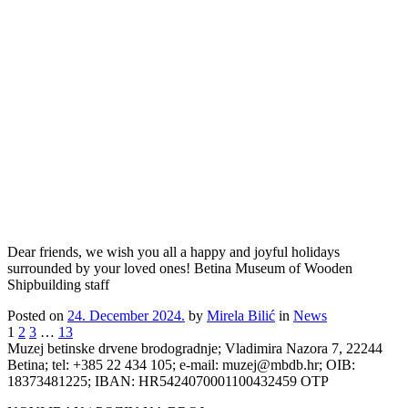
Dear friends, we wish you all a happy and joyful holidays
surrounded by your loved ones! Betina Museum of Wooden
Shipbuilding staff
Posted on
24. December 2024.
by
Mirela Bilić
in
News
1
2
3
…
13
Muzej betinske drvene brodogradnje; Vladimira Nazora 7, 22244
Betina; tel: +385 22 434 105; e-mail: muzej@mbdb.hr; OIB:
18373481225; IBAN: HR5424070001100432459 OTP