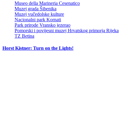
Museo della Marineria Cesenatico
Muzej grada Šibenika
Muzej vučedolske kulture
Nacionalni park Kornati
Park prirode Vransko jezerao
Pomorski i povijesni muzej Hrvatskog primorja Rijeka
TZ Betina
Horst Kistner: Turn on the Lights!