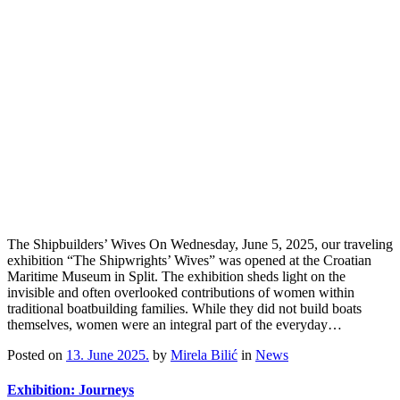
The Shipbuilders’ Wives On Wednesday, June 5, 2025, our traveling
exhibition “The Shipwrights’ Wives” was opened at the Croatian
Maritime Museum in Split. The exhibition sheds light on the
invisible and often overlooked contributions of women within
traditional boatbuilding families. While they did not build boats
themselves, women were an integral part of the everyday…
Posted on
13. June 2025.
by
Mirela Bilić
in
News
Exhibition: Journeys