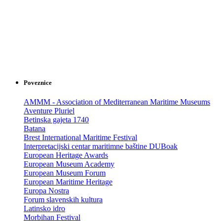
Poveznice
AMMM - Association of Mediterranean Maritime Museums
Aventure Pluriel
Betinska gajeta 1740
Batana
Brest International Maritime Festival
Interpretacijski centar maritimne baštine DUBoak
European Heritage Awards
European Museum Academy
European Museum Forum
European Maritime Heritage
Europa Nostra
Forum slavenskih kultura
Latinsko idro
Morbihan Festival