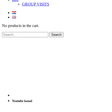
GROUP VISITS
No products in the cart.
Youtube kanal