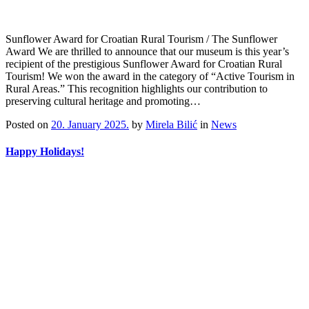
Sunflower Award for Croatian Rural Tourism / The Sunflower
Award We are thrilled to announce that our museum is this year’s
recipient of the prestigious Sunflower Award for Croatian Rural
Tourism! We won the award in the category of “Active Tourism in
Rural Areas.” This recognition highlights our contribution to
preserving cultural heritage and promoting…
Posted on
20. January 2025.
by
Mirela Bilić
in
News
Happy Holidays!