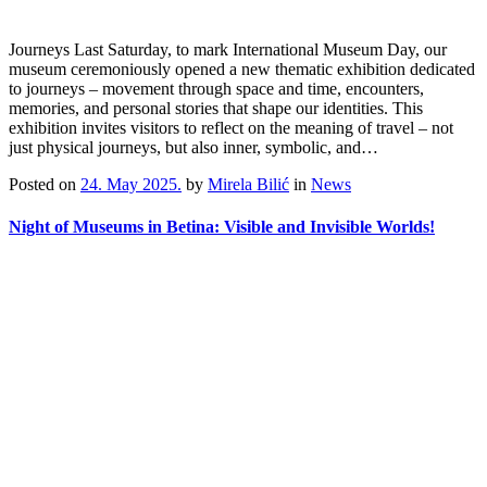
Journeys Last Saturday, to mark International Museum Day, our
museum ceremoniously opened a new thematic exhibition dedicated
to journeys – movement through space and time, encounters,
memories, and personal stories that shape our identities. This
exhibition invites visitors to reflect on the meaning of travel – not
just physical journeys, but also inner, symbolic, and…
Posted on
24. May 2025.
by
Mirela Bilić
in
News
Night of Museums in Betina: Visible and Invisible Worlds!