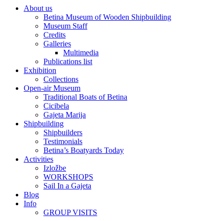
About us
Betina Museum of Wooden Shipbuilding
Museum Staff
Credits
Galleries
Multimedia
Publications list
Exhibition
Collections
Open-air Museum
Traditional Boats of Betina
Cicibela
Gajeta Marija
Shipbuilding
Shipbuilders
Testimonials
Betina’s Boatyards Today
Activities
Izložbe
WORKSHOPS
Sail In a Gajeta
Blog
Info
GROUP VISITS