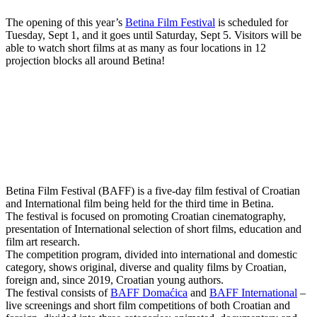
The opening of this year’s
Betina Film Festival
is scheduled for
Tuesday, Sept 1, and it goes until Saturday, Sept 5. Visitors will be
able to watch short films at as many as four locations in 12
projection blocks all around Betina!
Betina Film Festival (BAFF) is a five-day film festival of Croatian
and International film being held for the third time in Betina.
The festival is focused on promoting Croatian cinematography,
presentation of International selection of short films, education and
film art research.
The competition program, divided into international and domestic
category, shows original, diverse and quality films by Croatian,
foreign and, since 2019, Croatian young authors.
The festival consists of
BAFF Domaćica
and
BAFF International
–
live screenings and short film competitions of both Croatian and