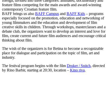
foreign, divided into three categories: animated, documentary and
feature films competing for the main awards and award-winning
contemporary Croatian feature film.
BAFF brings us also
BAFF Campus
and
BAFF Kids
– programs
especially focused on the promotion, education and networking of
young filmmakers and the education and development of film
creative skills in children. Through workshops, masterclasses and a
debate club, the organizers want to develop an interest and love for
film, create current and future film audiences and encourage critical
thinking about film.
The wish of the organizers is for Betina to become a recognizable
place for dialogue and participation on the topic of film, art and
industry.
The festival program begins with the film
Druker / Snitch
, directed
by Rino Barbir, starting at 20:30, location –
Kino riva
.