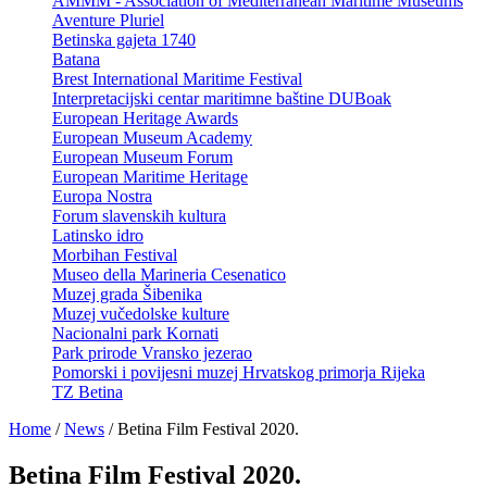
AMMM - Association of Mediterranean Maritime Museums
Aventure Pluriel
Betinska gajeta 1740
Batana
Brest International Maritime Festival
Interpretacijski centar maritimne baštine DUBoak
European Heritage Awards
European Museum Academy
European Museum Forum
European Maritime Heritage
Europa Nostra
Forum slavenskih kultura
Latinsko idro
Morbihan Festival
Museo della Marineria Cesenatico
Muzej grada Šibenika
Muzej vučedolske kulture
Nacionalni park Kornati
Park prirode Vransko jezerao
Pomorski i povijesni muzej Hrvatskog primorja Rijeka
TZ Betina
Home
/
News
/
Betina Film Festival 2020.
Betina Film Festival 2020.