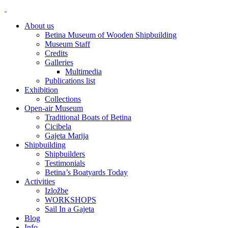
About us
Betina Museum of Wooden Shipbuilding
Museum Staff
Credits
Galleries
Multimedia
Publications list
Exhibition
Collections
Open-air Museum
Traditional Boats of Betina
Cicibela
Gajeta Marija
Shipbuilding
Shipbuilders
Testimonials
Betina’s Boatyards Today
Activities
Izložbe
WORKSHOPS
Sail In a Gajeta
Blog
Info