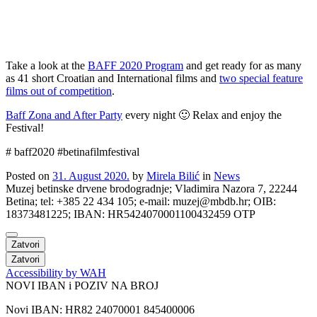
Take a look at the
BAFF 2020 Program
and get ready for as many
as 41 short Croatian and International films and
two special feature
films out of competition
.
Baff Zona and After Party
every night 🙂 Relax and enjoy the
Festival!
# baff2020 #betinafilmfestival
Posted on
31. August 2020.
by
Mirela Bilić
in
News
Muzej betinske drvene brodogradnje; Vladimira Nazora 7, 22244
Betina; tel: +385 22 434 105; e-mail: muzej@mbdb.hr; OIB:
18373481225; IBAN: HR5424070001100432459 OTP
Zatvori
Zatvori
Accessibility by WAH
NOVI IBAN i POZIV NA BROJ
Novi IBAN: HR82 24070001 845400006