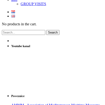
GROUP VISITS
No products in the cart.
Youtube kanal
Poveznice