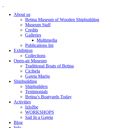
About us
Betina Museum of Wooden Shipbuilding
Museum Staff
Credits
Galleries
Multimedia
Publications list
Exhibition
Collections
Open-air Museum
Traditional Boats of Betina
Cicibela
Gajeta Marija
Shipbuilding
Shipbuilders
Testimonials
Betina’s Boatyards Today
Activities
Izložbe
WORKSHOPS
Sail In a Gajeta
Blog
Info