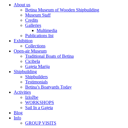
About us
Betina Museum of Wooden Shipbuilding
Museum Staff
Credits
Galleries
Multimedia
Publications list
Exhibition
Collections
Open-air Museum
Traditional Boats of Betina
Cicibela
Gajeta Marija
Shipbuilding
Shipbuilders
Testimonials
Betina’s Boatyards Today
Activities
Izložbe
WORKSHOPS
Sail In a Gajeta
Blog
Info
GROUP VISITS