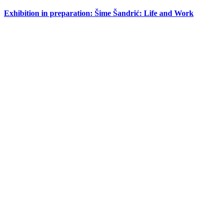
Exhibition in preparation: Šime Šandrić: Life and Work