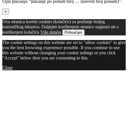
Opis plaćanja: “plaćanje po ponudi broj … (navesti broj ponude)”.
×
Ova stranica koristi cookies (kolačiće) za pružanje boljeg
korisničkog iskustva. Daljnjim korištenjem stranice suglasni ste s
korištenjem kolačića
Više detalja
Prihvaćam
The cookie settings on this website are set to "allow cookies" to give
you the best browsing experience possible. If you continue to use
this website without changing your cookie settings or you click
"Accept" below then you are consenting to this.
Close