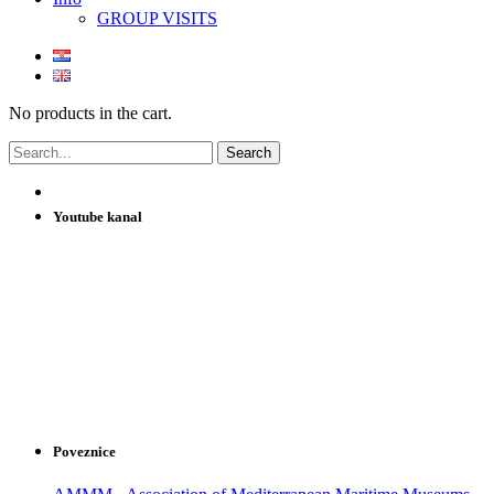
GROUP VISITS
No products in the cart.
Youtube kanal
Poveznice