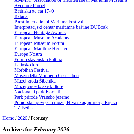
AMMM - Association of Mediterranean Maritime Museums
Aventure Pluriel
Betinska gajeta 1740
Batana
Brest International Maritime Festival
Interpretacijski centar maritimne baštine DUBoak
European Heritage Awards
European Museum Academy
European Museum Forum
European Maritime Heritage
Europa Nostra
Forum slavenskih kultura
Latinsko idro
Morbihan Festival
Museo della Marineria Cesenatico
Muzej grada Šibenika
Muzej vučedolske kulture
Nacionalni park Kornati
Park prirode Vransko jezerao
Pomorski i povijesni muzej Hrvatskog primorja Rijeka
TZ Betina
Home
/
2026
/
February
Archives for
February 2026