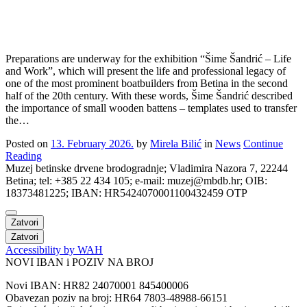
Preparations are underway for the exhibition “Šime Šandrić – Life
and Work”, which will present the life and professional legacy of
one of the most prominent boatbuilders from Betina in the second
half of the 20th century. With these words, Šime Šandrić described
the importance of small wooden battens – templates used to transfer
the…
Posted on
13. February 2026.
by
Mirela Bilić
in
News
Continue
Reading
Muzej betinske drvene brodogradnje; Vladimira Nazora 7, 22244
Betina; tel: +385 22 434 105; e-mail: muzej@mbdb.hr; OIB:
18373481225; IBAN: HR5424070001100432459 OTP
Zatvori
Zatvori
Accessibility by WAH
NOVI IBAN i POZIV NA BROJ
Novi IBAN: HR82 24070001 845400006
Obavezan poziv na broj: HR64 7803-48988-66151