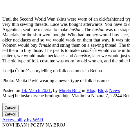
Until the Second World War, skirts were worn of an old-fashioned ty
very thin sewing threads. Lace was bought afterwards. You have to 
Argentina, sent me material to make
huštan
. The
huštan
was on straps
Materials for the shirt were bought. Who had money would buy lace,
older necklaces and so we would work on them that way. It was nic
Women would buy
čenaše
and string them on a sewing thread. The th
tell them to buy those. The pearls to make
čenašiće
would come in tub
pattern, we would make necklaces and
čenašiće
, later we would just 
The old type of folk costume was worn by old women, and the other 
Lucija Čubrić’s storytelling on folk costumes in Betina.
Photo: Melita Pavić wearing a newer type of folk costume
Posted on
14. March 2021.
by
Mirela Bilić
in
Blog
,
Blog
,
News
Muzej betinske drvene brodogradnje; Vladimira Nazora 7, 22244 
Zatvori
Zatvori
Accessibility by WAH
NOVI IBAN i POZIV NA BROJ