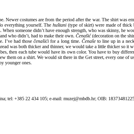
pe. Newer costumes are from the period after the war. The shirt was e
do everything yourself. The
huštani
(type of skirt) were made of thick
. When someone didn’t have enough strength, who was skinny, he would 
 and who didn’t, had to make their own.
Čenašić
(decoration on the shi
e. I’ve had those
čenašići
for a long time.
Čenaše
to line up in a nec
read was both thicker and thinner, we would take a little thicker so i
es, then each tube would have its own color. You have to buy differen
sew them on a shirt. We would sit there in the Get street, every one of 
by younger ones.
Betina; tel: +385 22 434 105; e-mail: muzej@mbdb.hr; OIB: 183734