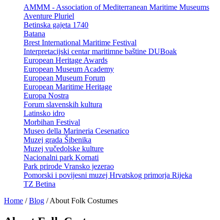
AMMM - Association of Mediterranean Maritime Museums
Aventure Pluriel
Betinska gajeta 1740
Batana
Brest International Maritime Festival
Interpretacijski centar maritimne baštine DUBoak
European Heritage Awards
European Museum Academy
European Museum Forum
European Maritime Heritage
Europa Nostra
Forum slavenskih kultura
Latinsko idro
Morbihan Festival
Museo della Marineria Cesenatico
Muzej grada Šibenika
Muzej vučedolske kulture
Nacionalni park Kornati
Park prirode Vransko jezerao
Pomorski i povijesni muzej Hrvatskog primorja Rijeka
TZ Betina
Home
/
Blog
/
About Folk Costumes