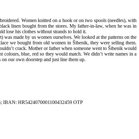
mbroidered. Women knitted on a hook or on two spools (needles), with
 black linen bought from the stores. My father-in-law, when he was in
lose his clothes without strands to hold it.
rt) was made by us women ourselves. We looked at the patterns on the
klace we bought from old women in Šibenik, they were selling them.
t wouldn’t crack. Mother or father when someone went to Šibenik would
t colours, blue, red so they would match. We didn’t write names in a
us on our own doorstep and just line them up.
81225; IBAN: HR5424070001100432459 OTP