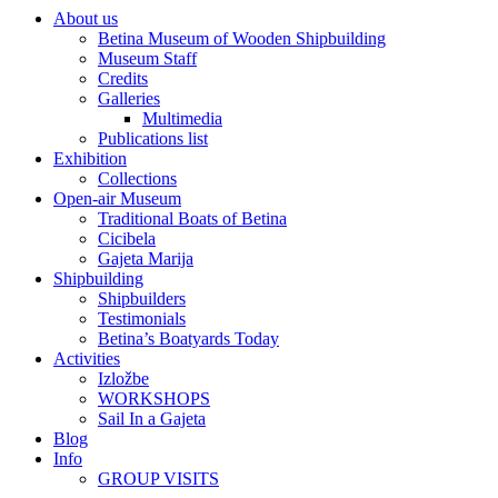
About us
Betina Museum of Wooden Shipbuilding
Museum Staff
Credits
Galleries
Multimedia
Publications list
Exhibition
Collections
Open-air Museum
Traditional Boats of Betina
Cicibela
Gajeta Marija
Shipbuilding
Shipbuilders
Testimonials
Betina’s Boatyards Today
Activities
Izložbe
WORKSHOPS
Sail In a Gajeta
Blog
Info
GROUP VISITS