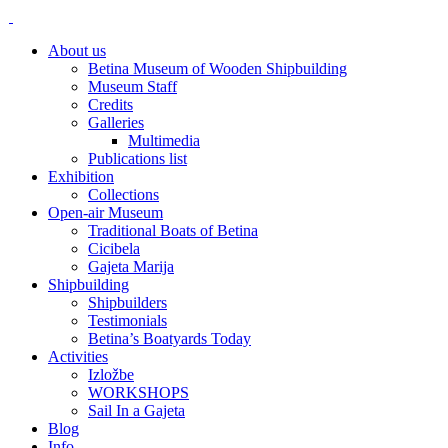
About us
Betina Museum of Wooden Shipbuilding
Museum Staff
Credits
Galleries
Multimedia
Publications list
Exhibition
Collections
Open-air Museum
Traditional Boats of Betina
Cicibela
Gajeta Marija
Shipbuilding
Shipbuilders
Testimonials
Betina’s Boatyards Today
Activities
Izložbe
WORKSHOPS
Sail In a Gajeta
Blog
Info