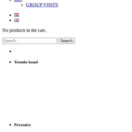
GROUP VISITS
No products in the cart.
Youtube kanal
Poveznice