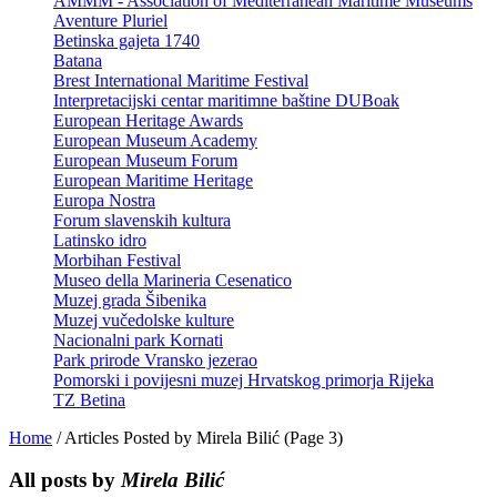
AMMM - Association of Mediterranean Maritime Museums
Aventure Pluriel
Betinska gajeta 1740
Batana
Brest International Maritime Festival
Interpretacijski centar maritimne baštine DUBoak
European Heritage Awards
European Museum Academy
European Museum Forum
European Maritime Heritage
Europa Nostra
Forum slavenskih kultura
Latinsko idro
Morbihan Festival
Museo della Marineria Cesenatico
Muzej grada Šibenika
Muzej vučedolske kulture
Nacionalni park Kornati
Park prirode Vransko jezerao
Pomorski i povijesni muzej Hrvatskog primorja Rijeka
TZ Betina
Home
/
Articles Posted by Mirela Bilić
(Page 3)
All posts by
Mirela Bilić