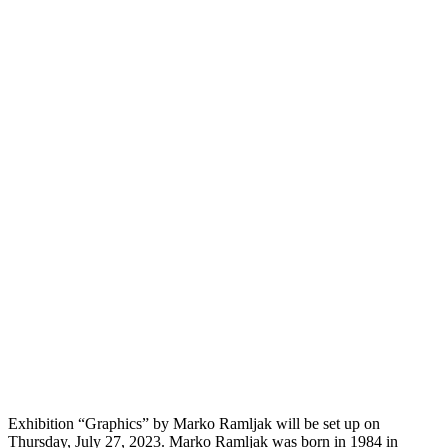
Exhibition “Graphics” by Marko Ramljak will be set up on
Thursday, July 27, 2023. Marko Ramljak was born in 1984 in