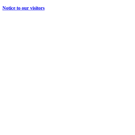
Notice to our visitors