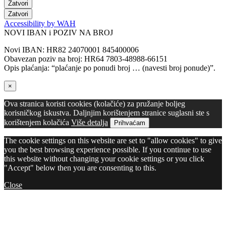
Zatvori
Zatvori
Accessibility by WAH
NOVI IBAN i POZIV NA BROJ
Novi IBAN: HR82 24070001 845400006
Obavezan poziv na broj: HR64 7803-48988-66151
Opis plaćanja: “plaćanje po ponudi broj … (navesti broj ponude)”.
×
Ova stranica koristi cookies (kolačiće) za pružanje boljeg
korisničkog iskustva. Daljnjim korištenjem stranice suglasni ste s
korištenjem kolačića
Više detalja
Prihvaćam
The cookie settings on this website are set to "allow cookies" to give
you the best browsing experience possible. If you continue to use
this website without changing your cookie settings or you click
"Accept" below then you are consenting to this.
Close