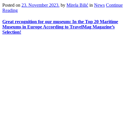
Posted on
23. November 2023.
by
Mirela Bilić
in
News
Continue
Reading
Great recognition for our museum: In the Top 20 Maritime
Museums in Europe According to TravelMag Magazine’s
Selection!