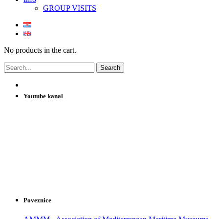
GROUP VISITS
No products in the cart.
Youtube kanal
Poveznice