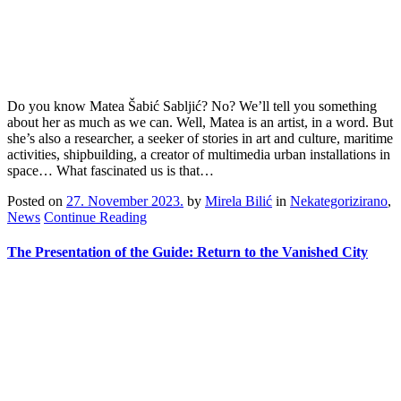
Do you know Matea Šabić Sabljić? No? We’ll tell you something
about her as much as we can. Well, Matea is an artist, in a word. But
she’s also a researcher, a seeker of stories in art and culture, maritime
activities, shipbuilding, a creator of multimedia urban installations in
space… What fascinated us is that…
Posted on
27. November 2023.
by
Mirela Bilić
in
Nekategorizirano
,
News
Continue Reading
The Presentation of the Guide: Return to the Vanished City