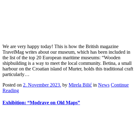
We are very happy today! This is how the British magazine
TravelMag writes about our museum, which has been included in
the list of the top 20 European maritime museums: “Wooden
shipbuilding is a way to meet the local community. Betina, a small
harbour on the Croatian island of Murter, holds this traditional craft
particularly…
Posted on
2. November 2023.
by
Mirela Bilić
in
News
Continue
Reading
Exhibition: “Modrave on Old Maps”