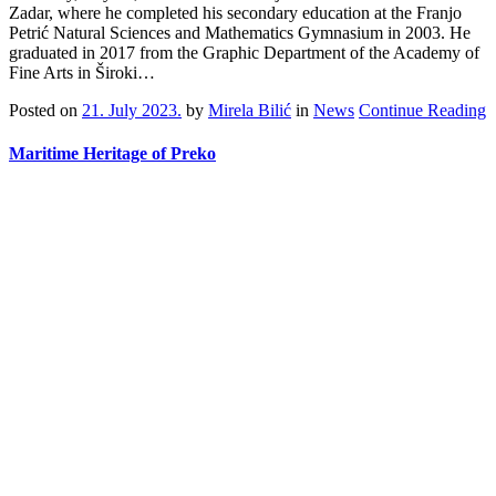
Zadar, where he completed his secondary education at the Franjo
Petrić Natural Sciences and Mathematics Gymnasium in 2003. He
graduated in 2017 from the Graphic Department of the Academy of
Fine Arts in Široki…
Posted on
21. July 2023.
by
Mirela Bilić
in
News
Continue Reading
Maritime Heritage of Preko