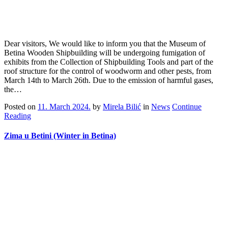
Dear visitors, We would like to inform you that the Museum of
Betina Wooden Shipbuilding will be undergoing fumigation of
exhibits from the Collection of Shipbuilding Tools and part of the
roof structure for the control of woodworm and other pests, from
March 14th to March 26th. Due to the emission of harmful gases,
the…
Posted on
11. March 2024.
by
Mirela Bilić
in
News
Continue
Reading
Zima u Betini (Winter in Betina)