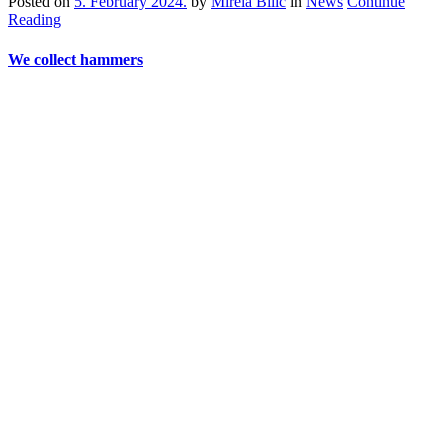
Posted on
5. February 2024.
by
Mirela Bilić
in
News
Continue
Reading
We collect hammers