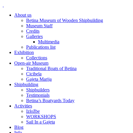
About us
Betina Museum of Wooden Shipbuilding
Museum Staff
Credits
Galleries
Multimedia
Publications list
Exhibition
Collections
Open-air Museum
Traditional Boats of Betina
Cicibela
Gajeta Marija
Shipbuilding
Shipbuilders
Testimonials
Betina’s Boatyards Today
Activities
Izložbe
WORKSHOPS
Sail In a Gajeta
Blog
Info