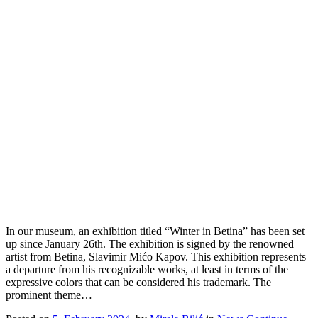
In our museum, an exhibition titled “Winter in Betina” has been set
up since January 26th. The exhibition is signed by the renowned
artist from Betina, Slavimir Mićo Kapov. This exhibition represents
a departure from his recognizable works, at least in terms of the
expressive colors that can be considered his trademark. The
prominent theme…