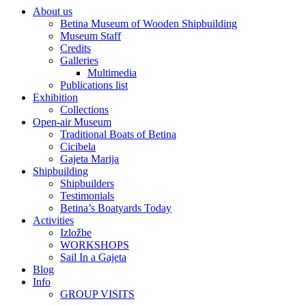
About us
Betina Museum of Wooden Shipbuilding
Museum Staff
Credits
Galleries
Multimedia
Publications list
Exhibition
Collections
Open-air Museum
Traditional Boats of Betina
Cicibela
Gajeta Marija
Shipbuilding
Shipbuilders
Testimonials
Betina’s Boatyards Today
Activities
Izložbe
WORKSHOPS
Sail In a Gajeta
Blog
Info
GROUP VISITS