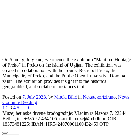
On Sunday, July 2nd, we opened the exhibition “Maritime Heritage
of Preko” in Preko on the island of Ugljan. The exhibition was
created in collaboration with the Tourist Board of Preko, the
Municipality of Preko, and the Public Open University “Dom na
žalu”. The exhibition provides insight into the historical,
geographical, and social circumstances that…
Posted on
7. July 2023.
by
Mirela Bilić
in
Nekategorizirano
,
News
Continue Reading
1
2
3
4
5
…
9
Muzej betinske drvene brodogradnje; Vladimira Nazora 7, 22244
Betina; tel: +385 22 434 105; e-mail: muzej@mbdb.hr; OIB:
18373481225; IBAN: HR5424070001100432459 OTP