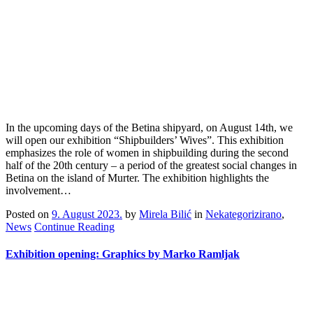
In the upcoming days of the Betina shipyard, on August 14th, we
will open our exhibition “Shipbuilders’ Wives”. This exhibition
emphasizes the role of women in shipbuilding during the second
half of the 20th century – a period of the greatest social changes in
Betina on the island of Murter. The exhibition highlights the
involvement…
Posted on
9. August 2023.
by
Mirela Bilić
in
Nekategorizirano
,
News
Continue Reading
Exhibition opening: Graphics by Marko Ramljak