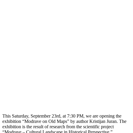
This Saturday, September 23rd, at 7:30 PM, we are opening the
exhibition “Modrave on Old Maps” by author Kristijan Juran. The
exhibition is the result of research from the scientific project
“Modrave – Cultural Landscape in Historical Perspective,”