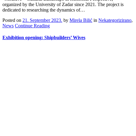
organized by the University of Zadar since 2021. The project is
dedicated to researching the dynamics of…
Posted on
21. September 2023.
by
Mirela Bilić
in
Nekategorizirano
,
News
Continue Reading
Exhibition opening: Shipbuilders’ Wives