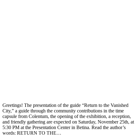
Greetings! The presentation of the guide “Return to the Vanished
City,” a guide through the community contributions in the time
capsule from Colentum, the opening of the exhibition, a reception,
and friendly gathering are expected on Saturday, November 25th, at
5:30 PM at the Presentation Center in Betina. Read the author’s
words: RETURN TO THE…