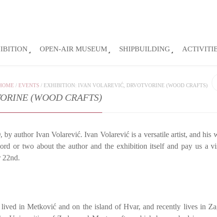
IBITION
OPEN-AIR MUSEUM
SHIPBUILDING
ACTIVITI
HOME
/
EVENTS
/
EXHIBITION: IVAN VOLAREVIĆ, DRVOTVORINE (WOOD CRAFTS)
VORINE (WOOD CRAFTS)
)
, by author Ivan Volarević. Ivan Volarević is a versatile artist, and his
ord or two about the author and the exhibition itself and pay us a vis
r 22nd.
lived in Metković and on the island of Hvar, and recently lives in Z