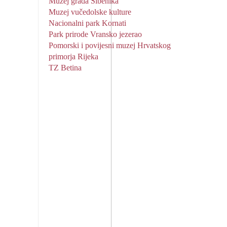
Muzej grada Šibenika
Muzej vučedolske kulture
Nacionalni park Kornati
Park prirode Vransko jezerao
Pomorski i povijesni muzej Hrvatskog
primorja Rijeka
TZ Betina