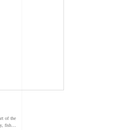
rt of the
ky, fish…