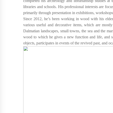
completed his archeology and librarianship studies at
libraries and schools. His professional interests are focu
primarily through presentation in exhibitions, workshops
Since 2012, he’s been working in wood with his elder 
various useful and decorative items, which are mostly 
Dalmatian landscapes, small towns, the sea and the mar
wood to which he gives a new function and life, and s
objects, participates in events of the revived past, and 