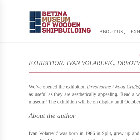
ABOUT US
EXH
EXHIBITION: IVAN VOLAREVIĆ, DRVOT
We’ve opened the exhibition
Drvotvorine (Wood Crafts
as useful as they are aesthetically appealing. Read a w
museum! The exhibition will be on display until Octobe
About the author
Ivan Volarević was born in 1986 in Split, grew up and 