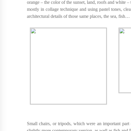
orange – the color of the sunset, land, roofs and white 
mostly in collage technique and using pastel tones, cl
architectural details of those same places, the sea, fish…
Small chairs, or tripods, which were an important part 
slightly more contemporary version, as well as fish and