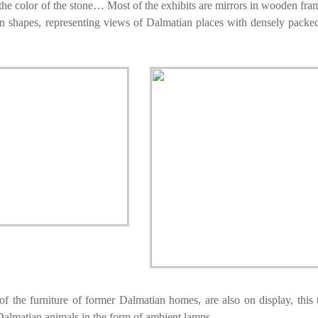
– the color of the stone… Most of the exhibits are mirrors in wooden fr
ean shapes, representing views of Dalmatian places with densely packe
of the furniture of former Dalmatian homes, are also on display, this 
 Dalmatian animals in the form of ambient lamps.