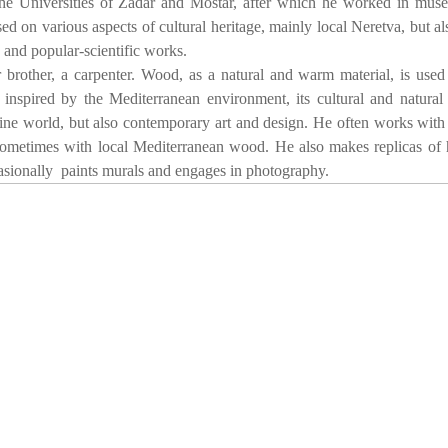
 the Universities of Zadar and Mostar, after which he worked in mu
sed on various aspects of cultural heritage, mainly local Neretva, but al
 and popular-scientific works.
brother, a carpenter. Wood, as a natural and warm material, is use
inspired by the Mediterranean environment, its cultural and natural 
ine world, but also contemporary art and design. He often works with
ometimes with local Mediterranean wood. He also makes replicas of h
ocasionally paints murals and engages in photography.