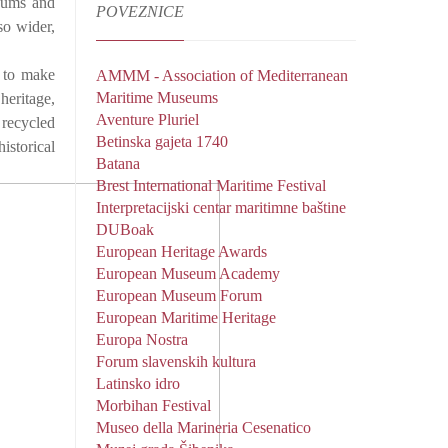
seums and
POVEZNICE
so wider,
d to make
AMMM - Association of Mediterranean
Maritime Museums
heritage,
Aventure Pluriel
 recycled
Betinska gajeta 1740
istorical
Batana
Brest International Maritime Festival
Interpretacijski centar maritimne baštine
DUBoak
European Heritage Awards
European Museum Academy
European Museum Forum
European Maritime Heritage
Europa Nostra
Forum slavenskih kultura
Latinsko idro
Morbihan Festival
Museo della Marineria Cesenatico