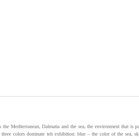
 the Mediterranean, Dalmatia and the sea, the environment that is pa
 three colors dominate teh exhibition: blue – the color of the sea, s