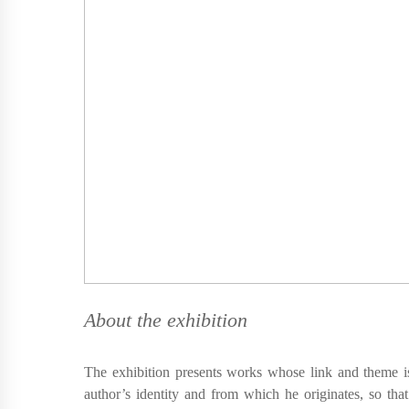
About the exhibition
The exhibition presents works whose link and theme is
author’s identity and from which he originates, so that