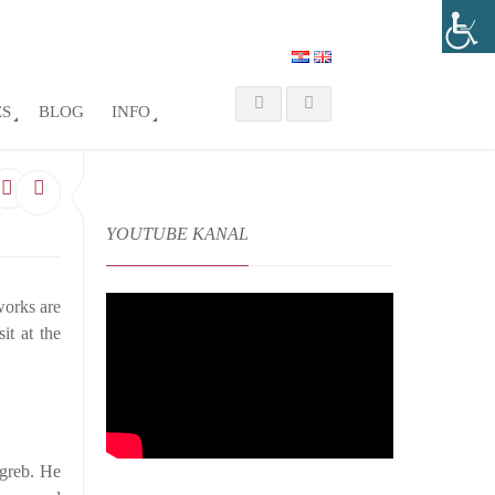
ES
BLOG
INFO
YOUTUBE KANAL
 works are
it at the
agreb. He