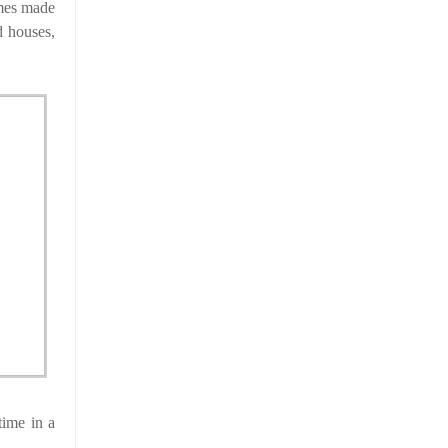
ames made
d houses,
time in a