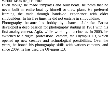
various tasks he performed.
Even though he made templates and built boats, he notes that he
never built an entire boat by himself or drew plans. He preferred
learning the trade through hands-on experience with older
shipbuilders. In his free time, he did not engage in shipbuilding.
Photography became his hobby by chance. Jadranko Bosna
developed a deep passion for photography starting in 1981 with his
first analog camera, Agfa, while working at a cinema. In 2005, he
switched to a digital professional camera, the Olympus E3, which
opened up new creative and technological possibilities. Over the
years, he honed his photography skills with various cameras, and
since 2009, he has used the Olympus E3.