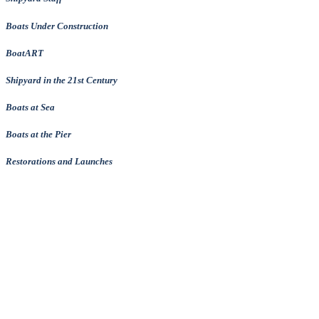
Boats Under Construction
BoatART
Shipyard in the 21st Century
Boats at Sea
Boats at the Pier
Restorations and Launches