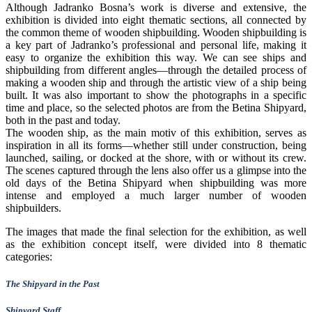
Although Jadranko Bosna’s work is diverse and extensive, the
exhibition is divided into eight thematic sections, all connected by
the common theme of wooden shipbuilding. Wooden shipbuilding is
a key part of Jadranko’s professional and personal life, making it
easy to organize the exhibition this way. We can see ships and
shipbuilding from different angles—through the detailed process of
making a wooden ship and through the artistic view of a ship being
built. It was also important to show the photographs in a specific
time and place, so the selected photos are from the Betina Shipyard,
both in the past and today.
The wooden ship, as the main motiv of this exhibition, serves as
inspiration in all its forms—whether still under construction, being
launched, sailing, or docked at the shore, with or without its crew.
The scenes captured through the lens also offer us a glimpse into the
old days of the Betina Shipyard when shipbuilding was more
intense and employed a much larger number of wooden
shipbuilders.
The images that made the final selection for the exhibition, as well
as the exhibition concept itself, were divided into 8 thematic
categories:
The Shipyard in the Past
Shipyard Staff