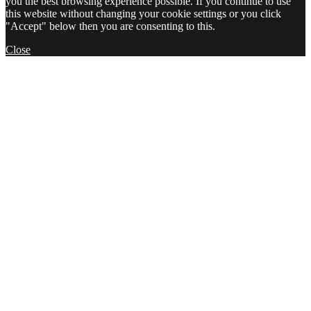
you the best browsing experience possible. If you continue to use
this website without changing your cookie settings or you click
"Accept" below then you are consenting to this.
Close