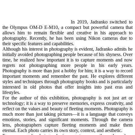
In 2019, Jadranko switched to
the Olympus OM-D E-M10, a compact but powerful camera that
allows him to remain flexible and creative in his approach to
photography. Recently, he has been using Nikon cameras due to
their specific features and capabilities.
Although his interest in photography is evident, Jadranko admits he
initially avoided photographing people because of his shyness. Over
time, he realized how important it is to capture moments and now
regrets not photographing more people in his early years.
Photography is more than just a hobby for him; it is a way to record
important moments and remember the past. He explores different
styles and techniques through photography books and is particularly
interested in old photos that offer insights into past eras and
lifestyles.
For the author of this exhibition, photography is not just art or
technology; it is a way to preserve memories, express creativity, and
reflect on the values and beauty of fleeting moments. Photography is
much more than just taking pictures—it is a language that conveys
emotions, stories, and significant moments. Through the camera
lens, photographers capture fleeting moments and make them
eternal. Each photo carries its own story, context, and aesthetic.