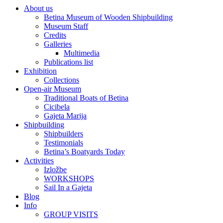
About us
Betina Museum of Wooden Shipbuilding
Museum Staff
Credits
Galleries
Multimedia
Publications list
Exhibition
Collections
Open-air Museum
Traditional Boats of Betina
Cicibela
Gajeta Marija
Shipbuilding
Shipbuilders
Testimonials
Betina’s Boatyards Today
Activities
Izložbe
WORKSHOPS
Sail In a Gajeta
Blog
Info
GROUP VISITS