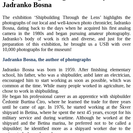
Jadranko Bosna
The exhibition ‘Shipbuilding Through the Lens’ highlights the
photographs of our local and well-known photo chronicler, Jadranko
Bosna, dating back to the days when he acquired his first analog
camera in the 1980s and began pursuing amateur photography.
Jadranko’s body of work is rich and diverse, and just for the
preparation of this exhibition, he brought us a USB with over
10,000 photographs for the museum!
Jadranko Bosna, the author of photographs
Jadranko Bosna was born in 1959. After finishing elementary
school, his father, who was a shipbuilder, anbd later an electrician,
encouraged him to start working as soon as possible, which was
common at the time. While many people worked in agriculture, he
chose to work in shipbuilding.
He began his professional career as an apprentice with shipbuilder
Čedomir Burtina Ćiro, where he learned the trade for three years
until he came of age. In 1976, he started working at the Škver
shipyard in Betina, where he spent the next 45 years, except for his
military service and during wartime. Although he worked at the
shipyard and the Betina marina, he preferred not to be called a
shipuilder; he identified more as a shipyard worker due to the