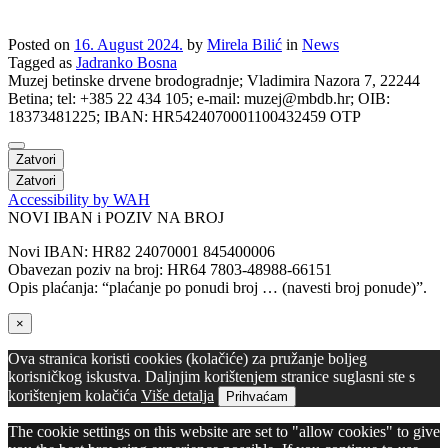
Posted on
16. August 2024.
by
Mirela Bilić
in
News
Tagged as
Jadranko Bosna
Muzej betinske drvene brodogradnje; Vladimira Nazora 7, 22244
Betina; tel: +385 22 434 105; e-mail: muzej@mbdb.hr; OIB:
18373481225; IBAN: HR5424070001100432459 OTP
Zatvori
Zatvori
Accessibility by WAH
NOVI IBAN i POZIV NA BROJ
Novi IBAN: HR82 24070001 845400006
Obavezan poziv na broj: HR64 7803-48988-66151
Opis plaćanja: “plaćanje po ponudi broj … (navesti broj ponude)”.
×
Ova stranica koristi cookies (kolačiće) za pružanje boljeg
korisničkog iskustva. Daljnjim korištenjem stranice suglasni ste s
korištenjem kolačića
Više detalja
Prihvaćam
The cookie settings on this website are set to "allow cookies" to give