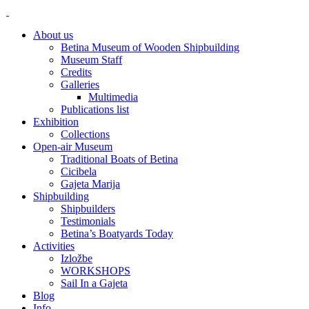
About us
Betina Museum of Wooden Shipbuilding
Museum Staff
Credits
Galleries
Multimedia
Publications list
Exhibition
Collections
Open-air Museum
Traditional Boats of Betina
Cicibela
Gajeta Marija
Shipbuilding
Shipbuilders
Testimonials
Betina’s Boatyards Today
Activities
Izložbe
WORKSHOPS
Sail In a Gajeta
Blog
Info