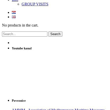
GROUP VISITS
No products in the cart.
Youtube kanal
Poveznice