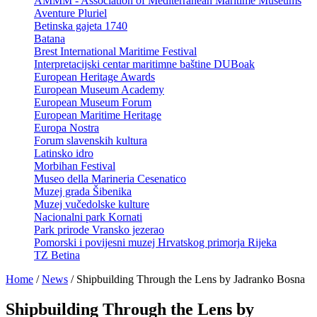
AMMM - Association of Mediterranean Maritime Museums
Aventure Pluriel
Betinska gajeta 1740
Batana
Brest International Maritime Festival
Interpretacijski centar maritimne baštine DUBoak
European Heritage Awards
European Museum Academy
European Museum Forum
European Maritime Heritage
Europa Nostra
Forum slavenskih kultura
Latinsko idro
Morbihan Festival
Museo della Marineria Cesenatico
Muzej grada Šibenika
Muzej vučedolske kulture
Nacionalni park Kornati
Park prirode Vransko jezerao
Pomorski i povijesni muzej Hrvatskog primorja Rijeka
TZ Betina
Home
/
News
/
Shipbuilding Through the Lens by Jadranko Bosna
Shipbuilding Through the Lens by