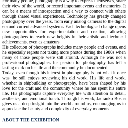
For many people, photography is a way to express themselves, share
their view of the world, or record important events and memories. It
can be a means of introspection and a way to connect with others
through shared visual experiences. Technology has greatly changed
photography over the years, from early analog cameras to the digital
era and current advanced systems. Each technological change opens
new opportunities for experimentation and creation, allowing
photographers to reach new heights in their artistic and technical
achievements, even as amateurs.
His collection of photographs includes many people and events, and
he especially regrets not taking more photos during the 1980s when
many of those people were still around. Although he was not a
professional photographer, his passion for photography has left a
lasting mark on his life and the community he documented.
Today, even though his interest in photography is not what it once
was, he still enjoys reviewing his old work. His life and work,
whether in shipbuilding or photography, have been shaped by his
love for the craft and the community where he has spent his entire
life. His photographs capture everyday life with attention to detail,
aesthetics, and emotional touch. Through his work, Jadranko Bosna
gives us a deep insight into the world around us, encouraging us to
appreciate the beauty and complexity of everyday moments.
ABOUT THE EXHIBITION