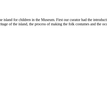
e island for children in the Museum. First our curator had the introduc
eritage of the island, the process of making the folk costumes and the 