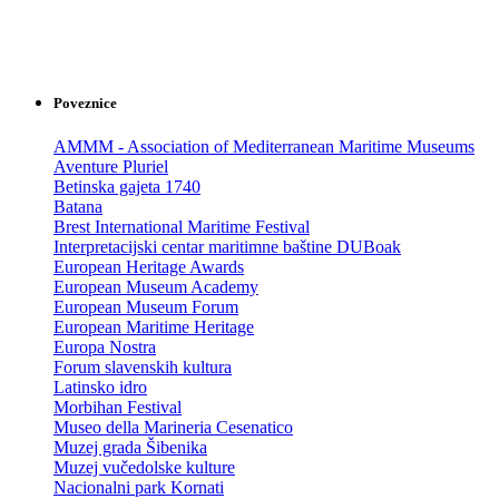
Poveznice
AMMM - Association of Mediterranean Maritime Museums
Aventure Pluriel
Betinska gajeta 1740
Batana
Brest International Maritime Festival
Interpretacijski centar maritimne baštine DUBoak
European Heritage Awards
European Museum Academy
European Museum Forum
European Maritime Heritage
Europa Nostra
Forum slavenskih kultura
Latinsko idro
Morbihan Festival
Museo della Marineria Cesenatico
Muzej grada Šibenika
Muzej vučedolske kulture
Nacionalni park Kornati