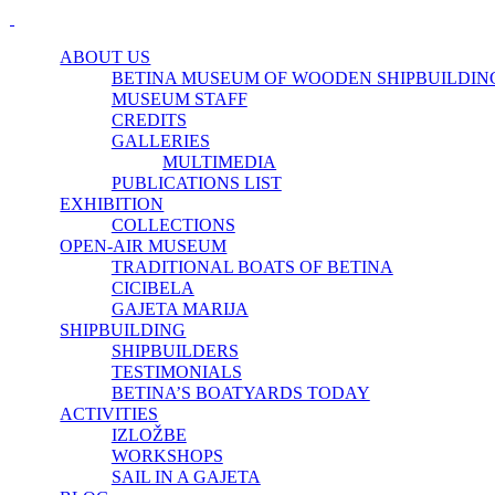
ABOUT US
BETINA MUSEUM OF WOODEN SHIPBUILDIN
MUSEUM STAFF
CREDITS
GALLERIES
MULTIMEDIA
PUBLICATIONS LIST
EXHIBITION
COLLECTIONS
OPEN-AIR MUSEUM
TRADITIONAL BOATS OF BETINA
CICIBELA
GAJETA MARIJA
SHIPBUILDING
SHIPBUILDERS
TESTIMONIALS
BETINA’S BOATYARDS TODAY
ACTIVITIES
IZLOŽBE
WORKSHOPS
SAIL IN A GAJETA