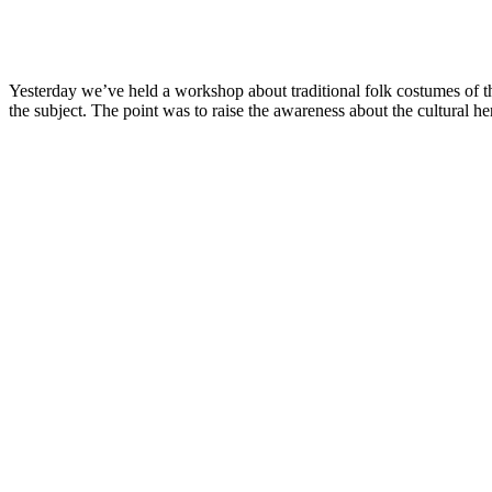
Yesterday we’ve held a workshop about traditional folk costumes of th
the subject. The point was to raise the awareness about the cultural h