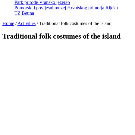
Park prirode Vransko jezerao
Pomorski i povijesni muzej Hrvatskog primorja Rijeka
TZ Betina
Home
/
Activities
/
Traditional folk costumes of the island
Traditional folk costumes of the island