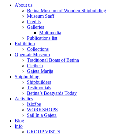
About us
Betina Museum of Wooden Shipbuilding
Museum Staff
Credits
Galleries
Multimedia
Publications list
Exhibition
Collections
Open-air Museum
Traditional Boats of Betina
Cicibela
Gajeta Marija
Shipbuilding
Shipbuilders
Testimonials
Betina’s Boatyards Today
Activities
Izložbe
WORKSHOPS
Sail In a Gajeta
Blog
Info
GROUP VISITS