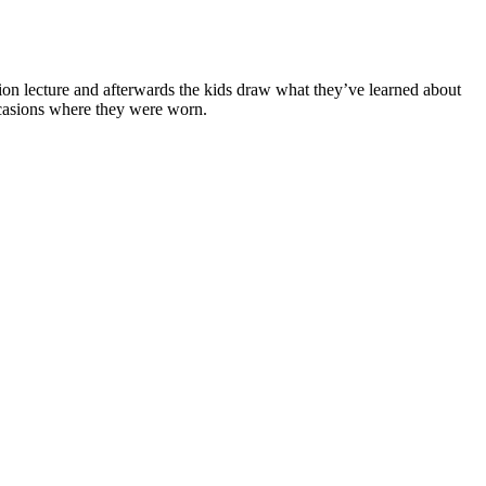
tion lecture and afterwards the kids draw what they’ve learned about
occasions where they were worn.