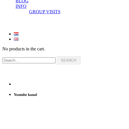
BLOG
INFO
GROUP VISITS
No products in the cart.
Youtube kanal