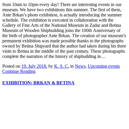
from 10am to 10pm every day! There are interesting events in our
museum. We have two exhibitions this summer. The first of them,
Ante Brkan’s photo exhibition, is actually introducing the summer
schedule. The exhibition is executed in collaboration with the
Gallery of Fine Arts of the National Museum in Zadar and Betina
Museum of Wooden Shipbuilding joins the 100th Anniversary of
the birth of photographer Ante Brkan. The creation of our museum’s
permanent exhibition was made possible thanks to the photographs
owned by Betina Shipyard that the author had taken during his three
visits to Betina in the middle of the past century. These photographs
complete the narration of the history of shipbuilding in…
Posted on
19. July 2018.
by
K. S. C.
in
News
,
Upcoming events
Continue Reading
EXHIBITION: BRKAN & BETINA