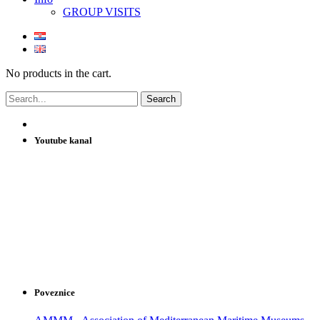
GROUP VISITS
No products in the cart.
Youtube kanal
Poveznice