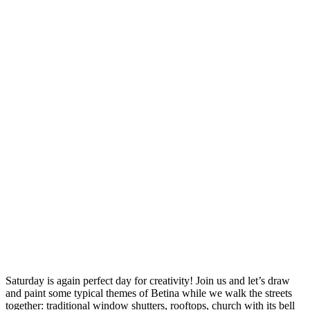
Saturday is again perfect day for creativity! Join us and let’s draw
and paint some typical themes of Betina while we walk the streets
together: traditional window shutters, rooftops, church with its bell