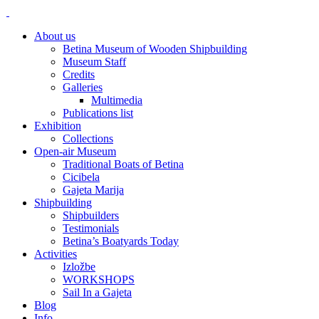
About us
Betina Museum of Wooden Shipbuilding
Museum Staff
Credits
Galleries
Multimedia
Publications list
Exhibition
Collections
Open-air Museum
Traditional Boats of Betina
Cicibela
Gajeta Marija
Shipbuilding
Shipbuilders
Testimonials
Betina’s Boatyards Today
Activities
Izložbe
WORKSHOPS
Sail In a Gajeta
Blog
Info