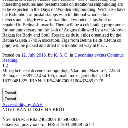
interesting lectures and presentations on traditional shipbuilding are
to be expected in the Days of Wooden Shipbuilding. We’ll also have
the Exhibition of postal stamps with traditional wooden boats’
themes and a big Review of traditional wooden ships built or
repaired in Betina shipyards. There will be a celebrating programme
for our anniversary on the 14th of August followed by a well-known
Regata for Body and Soul (Regata za dušu i tilo) organized by the
Betina Gajeta 1740 Association. Figs from Betina fields (Betinsko
poje) will be picked and dried in a traditional way at the…
Posted on
12. July 2016.
by
K. S. C.
in
Upcoming events
Continue
Reading
1
2
Muzej betinske drvene brodogradnje; Vladimira Nazora 7, 22244
Betina; tel: +385 22 434 105; e-mail: muzej@mbdb.hr; OIB:
18373481225; IBAN: HR5424070001100432459 OTP
Zatvori
Zatvori
Accessibility by WAH
NOVI IBAN i POZIV NA BROJ
Novi IBAN: HR82 24070001 845400006
Obavezan poziv na broj: HR64 7803-48988-66151