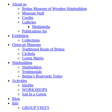
About us
Betina Museum of Wooden Shipbuilding
Museum Staff
Credits
Galleries
Multimedia
Publications list
Exhibition
Collections
Open-air Museum
Traditional Boats of Betina
Cicibela
Gajeta Marija
Shipbuilding
Shipbuilders
Testimonials
Betina’s Boatyards Today
Activities
Izložbe
WORKSHOPS
Sail In a Gajeta
Blog
Info
GROUP VISITS