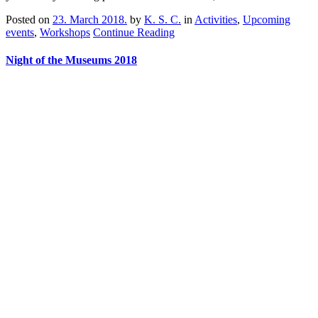
Posted on
23. March 2018.
by
K. S. C.
in
Activities
,
Upcoming
events
,
Workshops
Continue Reading
Night of the Museums 2018