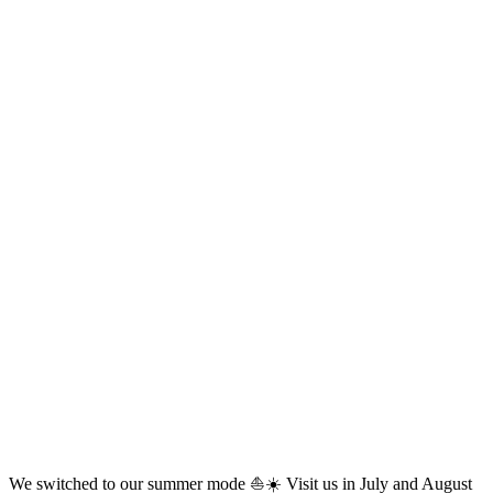
We switched to our summer mode ⛵☀️ Visit us in July and August