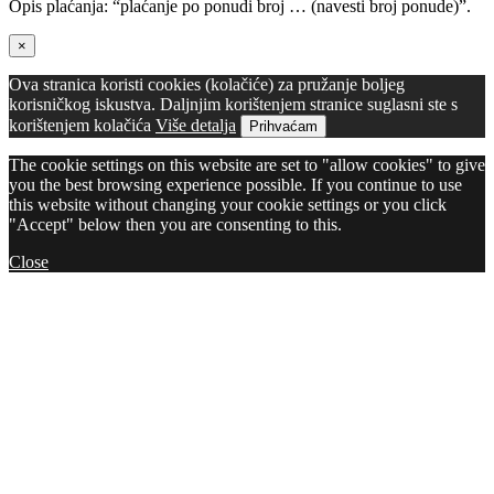
Opis plaćanja: “plaćanje po ponudi broj … (navesti broj ponude)”.
×
Ova stranica koristi cookies (kolačiće) za pružanje boljeg
korisničkog iskustva. Daljnjim korištenjem stranice suglasni ste s
korištenjem kolačića
Više detalja
Prihvaćam
The cookie settings on this website are set to "allow cookies" to give
you the best browsing experience possible. If you continue to use
this website without changing your cookie settings or you click
"Accept" below then you are consenting to this.
Close