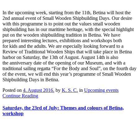
In the upcoming week, starting from the 11th, Betina will host the
2nd annual event of Small Wooden Shipbuilding Days. Our desire
with this programme is to point out the values small wooden
shipbuilding has in our maritime heritage, with the special highlight
put on the wooden shipbuilding tradition in Betina. We have
prepared interesting lectures, exhibitions and workshops both
for kids and the adults. We are especially looking forward to a
Review of Traditional Wooden Ships that will take place in Betina
harbor on Saturday, the 13th of August. August 14th is also
the anniversary date of the opening of our Museum, and with a
traditional sailing regatta “For the Body and Soul”, on the fourth day
of the event, we will end this year’s programme of Small Wooden
Shipbuilding Days in Betina.
Posted on
4. August 2016.
by
K. S. C.
in
Upcoming events
Continue Reading
Saturday, the 23rd of July: Themes and colours of Betina,
workshop