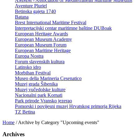
AMMM - Association of Mediterranean Maritime Museums
Aventure Pluriel
Betinska gajeta 1740
Batana
Brest International Maritime Festival
Interpretacijski centar maritimne baštine DUBoak
European Heritage Awards
European Museum Academy
European Museum Forum
European Maritime Heritage
Europa Nostra
Forum slavenskih kultura
Latinsko idro
Morbihan Festival
Museo della Marineria Cesenatico
Muzej grada Šibenika
Muzej vučedolske kulture
Nacionalni park Kornati
Park prirode Vransko jezerao
Pomorski i povijesni muzej Hrvatskog primorja Rijeka
TZ Betina
Home
/
Archive by Category "Upcoming events"
Archives