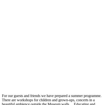
For our guests and friends we have prepared a summer programme.
There are workshops for children and grown-ups, concerts in a
beautiful ambience outside the Museum walls… Educating and