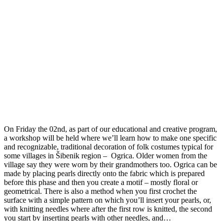
On Friday the 02nd, as part of our educational and creative program,
a workshop will be held where we’ll learn how to make one specific
and recognizable, traditional decoration of folk costumes typical for
some villages in Šibenik region – Ogrica. Older women from the
village say they were worn by their grandmothers too. Ogrica can be
made by placing pearls directly onto the fabric which is prepared
before this phase and then you create a motif – mostly floral or
geometrical. There is also a method when you first crochet the
surface with a simple pattern on which you’ll insert your pearls, or,
with knitting needles where after the first row is knitted, the second
you start by inserting pearls with other needles, and…