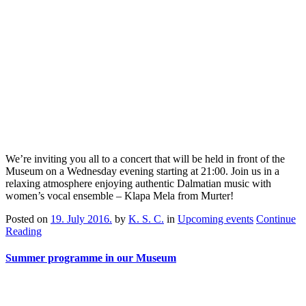
We’re inviting you all to a concert that will be held in front of the
Museum on a Wednesday evening starting at 21:00. Join us in a
relaxing atmosphere enjoying authentic Dalmatian music with
women’s vocal ensemble – Klapa Mela from Murter!
Posted on
19. July 2016.
by
K. S. C.
in
Upcoming events
Continue
Reading
Summer programme in our Museum