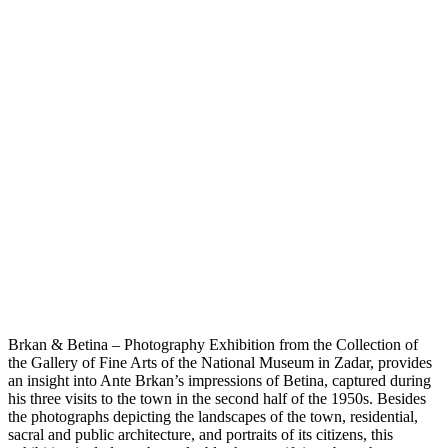
Brkan & Betina – Photography Exhibition from the Collection of
the Gallery of Fine Arts of the National Museum in Zadar, provides
an insight into Ante Brkan’s impressions of Betina, captured during
his three visits to the town in the second half of the 1950s. Besides
the photographs depicting the landscapes of the town, residential,
sacral and public architecture, and portraits of its citizens, this