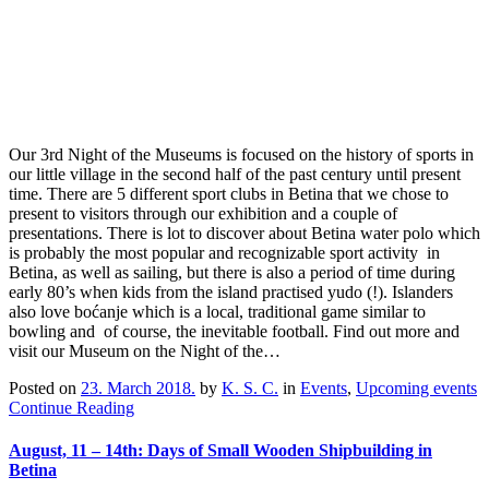
Our 3rd Night of the Museums is focused on the history of sports in
our little village in the second half of the past century until present
time. There are 5 different sport clubs in Betina that we chose to
present to visitors through our exhibition and a couple of
presentations. There is lot to discover about Betina water polo which
is probably the most popular and recognizable sport activity in
Betina, as well as sailing, but there is also a period of time during
early 80’s when kids from the island practised yudo (!). Islanders
also love boćanje which is a local, traditional game similar to
bowling and of course, the inevitable football. Find out more and
visit our Museum on the Night of the…
Posted on
23. March 2018.
by
K. S. C.
in
Events
,
Upcoming events
Continue Reading
August, 11 – 14th: Days of Small Wooden Shipbuilding in
Betina