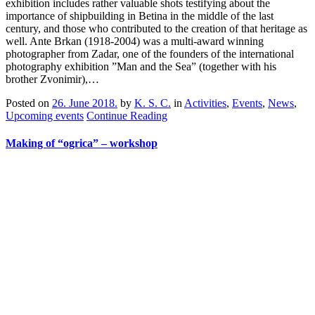
exhibition includes rather valuable shots testifying about the
importance of shipbuilding in Betina in the middle of the last
century, and those who contributed to the creation of that heritage as
well. Ante Brkan (1918-2004) was a multi-award winning
photographer from Zadar, one of the founders of the international
photography exhibition ”Man and the Sea” (together with his
brother Zvonimir),…
Posted on
26. June 2018.
by
K. S. C.
in
Activities
,
Events
,
News
,
Upcoming events
Continue Reading
Making of “ogrica” – workshop