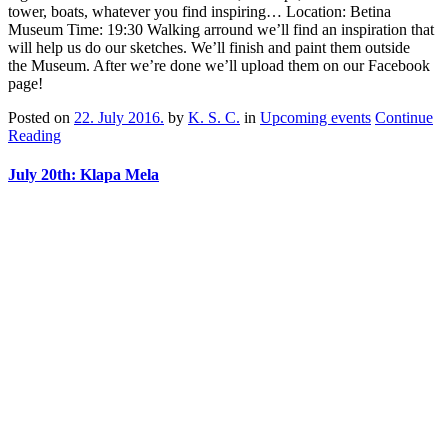
tower, boats, whatever you find inspiring… Location: Betina
Museum Time: 19:30 Walking arround we’ll find an inspiration that
will help us do our sketches. We’ll finish and paint them outside
the Museum. After we’re done we’ll upload them on our Facebook
page!
Posted on
22. July 2016.
by
K. S. C.
in
Upcoming events
Continue
Reading
July 20th: Klapa Mela