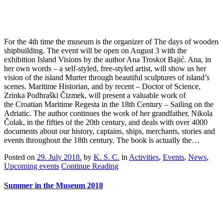
For the 4th time the museum is the organizer of The days of wooden
shipbuilding. The event will be open on August 3 with the
exhibition Island Visions by the author Ana Troskot Bajić. Ana, in
her own words – a self-styled, free-styled artist, will show us her
vision of the island Murter through beautiful sculptures of island’s
scenes. Maritime Historian, and by recent – Doctor of Science,
Zrinka Podhraški Čizmek, will present a valuable work of
the Croatian Maritime Regesta in the 18th Century – Sailing on the
Adriatic. The author continues the work of her grandfather, Nikola
Čolak, in the fifties of the 20th century, and deals with over 4000
documents about our history, captains, ships, merchants, stories and
events throughout the 18th century. The book is actually the…
Posted on
29. July 2018.
by
K. S. C.
in
Activities
,
Events
,
News
,
Upcoming events
Continue Reading
Summer in the Museum 2018