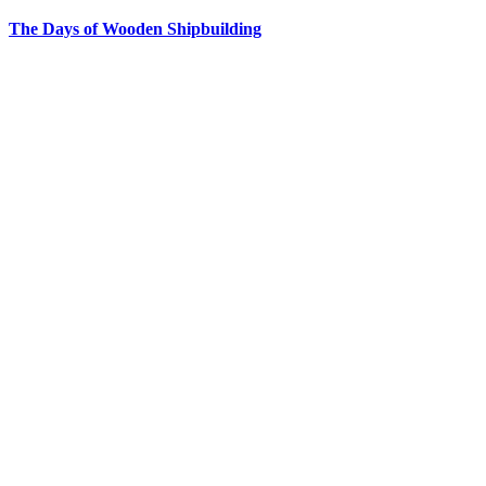
The Days of Wooden Shipbuilding