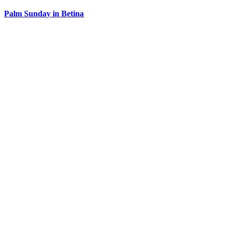
Palm Sunday in Betina