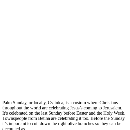
Palm Sunday, or locally, Cvitnica, is a custom where Christians
throughout the world are celebrating Jesus’s coming to Jerusalem.
It’s celebrated on the last Sunday before Easter and the Holy Week.
Townspeople from Betina are celebrating it too. Before the Sunday
it’s important to cutt down the right olive branches so they can be
decorated as…