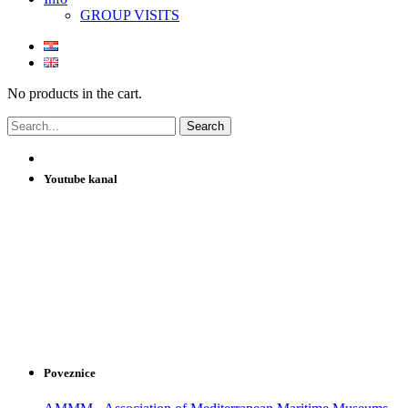
GROUP VISITS
No products in the cart.
Youtube kanal
Poveznice