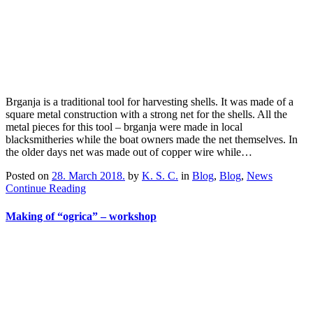
Brganja is a traditional tool for harvesting shells. It was made of a
square metal construction with a strong net for the shells. All the
metal pieces for this tool – brganja were made in local
blacksmitheries while the boat owners made the net themselves. In
the older days net was made out of copper wire while…
Posted on
28. March 2018.
by
K. S. C.
in
Blog
,
Blog
,
News
Continue Reading
Making of “ogrica” – workshop