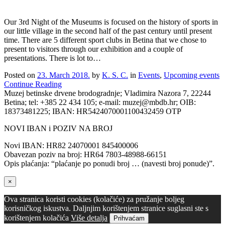
Our 3rd Night of the Museums is focused on the history of sports in
our little village in the second half of the past century until present
time. There are 5 different sport clubs in Betina that we chose to
present to visitors through our exhibition and a couple of
presentations. There is lot to…
Posted on
23. March 2018.
by
K. S. C.
in
Events
,
Upcoming events
Continue Reading
Muzej betinske drvene brodogradnje; Vladimira Nazora 7, 22244
Betina; tel: +385 22 434 105; e-mail: muzej@mbdb.hr; OIB:
18373481225; IBAN: HR5424070001100432459 OTP
NOVI IBAN i POZIV NA BROJ
Novi IBAN: HR82 24070001 845400006
Obavezan poziv na broj: HR64 7803-48988-66151
Opis plaćanja: “plaćanje po ponudi broj … (navesti broj ponude)”.
×
Ova stranica koristi cookies (kolačiće) za pružanje boljeg
korisničkog iskustva. Daljnjim korištenjem stranice suglasni ste s
korištenjem kolačića
Više detalja
Prihvaćam