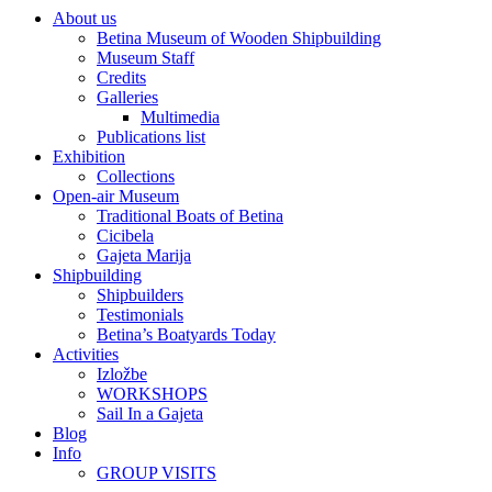
About us
Betina Museum of Wooden Shipbuilding
Museum Staff
Credits
Galleries
Multimedia
Publications list
Exhibition
Collections
Open-air Museum
Traditional Boats of Betina
Cicibela
Gajeta Marija
Shipbuilding
Shipbuilders
Testimonials
Betina’s Boatyards Today
Activities
Izložbe
WORKSHOPS
Sail In a Gajeta
Blog
Info
GROUP VISITS