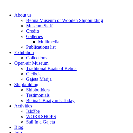
About us
Betina Museum of Wooden Shipbuilding
Museum Staff
Credits
Galleries
Multimedia
Publications list
Exhibition
Collections
Open-air Museum
Traditional Boats of Betina
Cicibela
Gajeta Marija
Shipbuilding
Shipbuilders
Testimonials
Betina’s Boatyards Today
Activities
Izložbe
WORKSHOPS
Sail In a Gajeta
Blog
Info