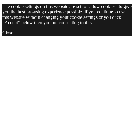
The cookie settings on this website are set to "allow cookies" to give
you the best browsing experience possible. If you continue to use
this website without changing your cookie settings or you click
"Accept" below then you are consenting to this.
Close