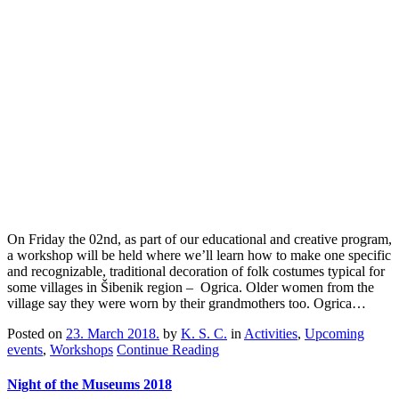
On Friday the 02nd, as part of our educational and creative program,
a workshop will be held where we’ll learn how to make one specific
and recognizable, traditional decoration of folk costumes typical for
some villages in Šibenik region – Ogrica. Older women from the
village say they were worn by their grandmothers too. Ogrica…
Posted on
23. March 2018.
by
K. S. C.
in
Activities
,
Upcoming
events
,
Workshops
Continue Reading
Night of the Museums 2018