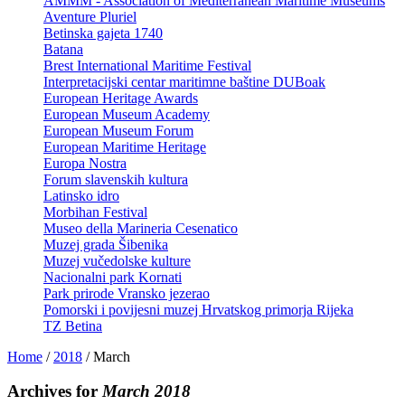
AMMM - Association of Mediterranean Maritime Museums
Aventure Pluriel
Betinska gajeta 1740
Batana
Brest International Maritime Festival
Interpretacijski centar maritimne baštine DUBoak
European Heritage Awards
European Museum Academy
European Museum Forum
European Maritime Heritage
Europa Nostra
Forum slavenskih kultura
Latinsko idro
Morbihan Festival
Museo della Marineria Cesenatico
Muzej grada Šibenika
Muzej vučedolske kulture
Nacionalni park Kornati
Park prirode Vransko jezerao
Pomorski i povijesni muzej Hrvatskog primorja Rijeka
TZ Betina
Home
/
2018
/
March
Archives for
March 2018