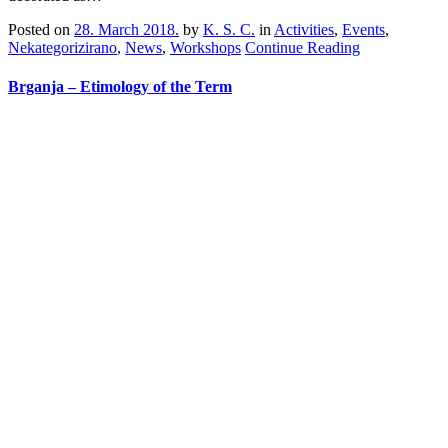
Posted on
28. March 2018.
by
K. S. C.
in
Activities
,
Events
,
Nekategorizirano
,
News
,
Workshops
Continue Reading
Brganja – Etimology of the Term