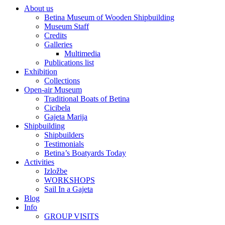
About us
Betina Museum of Wooden Shipbuilding
Museum Staff
Credits
Galleries
Multimedia
Publications list
Exhibition
Collections
Open-air Museum
Traditional Boats of Betina
Cicibela
Gajeta Marija
Shipbuilding
Shipbuilders
Testimonials
Betina’s Boatyards Today
Activities
Izložbe
WORKSHOPS
Sail In a Gajeta
Blog
Info
GROUP VISITS