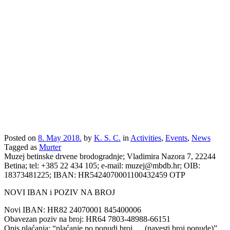
Posted on
8. May 2018.
by
K. S. C.
in
Activities
,
Events
,
News
Tagged as
Murter
Muzej betinske drvene brodogradnje; Vladimira Nazora 7, 22244
Betina; tel: +385 22 434 105; e-mail: muzej@mbdb.hr; OIB:
18373481225; IBAN: HR5424070001100432459 OTP
NOVI IBAN i POZIV NA BROJ
Novi IBAN: HR82 24070001 845400006
Obavezan poziv na broj: HR64 7803-48988-66151
Opis plaćanja: “plaćanje po ponudi broj … (navesti broj ponude)”.