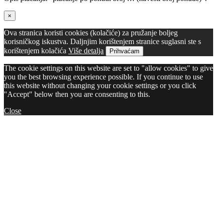
×
Ova stranica koristi cookies (kolačiće) za pružanje boljeg
korisničkog iskustva. Daljnjim korištenjem stranice suglasni ste s
korištenjem kolačića
Više detalja
Prihvaćam
The cookie settings on this website are set to "allow cookies" to give
you the best browsing experience possible. If you continue to use
this website without changing your cookie settings or you click
"Accept" below then you are consenting to this.
Close