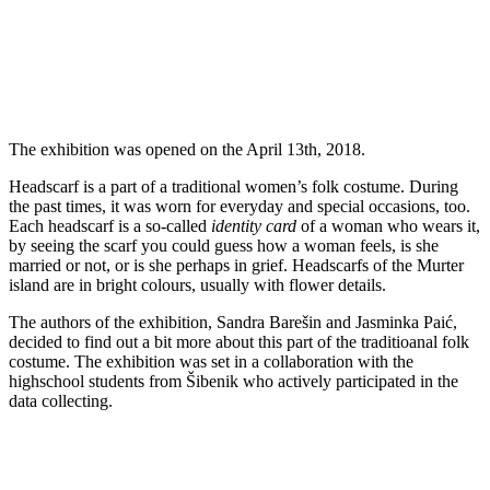
The exhibition was opened on the April 13th, 2018.
Headscarf is a part of a traditional women’s folk costume. During
the past times, it was worn for everyday and special occasions, too.
Each headscarf is a so-called
identity card
of a woman who wears it,
by seeing the scarf you could guess how a woman feels, is she
married or not, or is she perhaps in grief. Headscarfs of the Murter
island are in bright colours, usually with flower details.
The authors of the exhibition, Sandra Barešin and Jasminka Paić,
decided to find out a bit more about this part of the traditioanal folk
costume. The exhibition was set in a collaboration with the
highschool students from Šibenik who actively participated in the
data collecting.