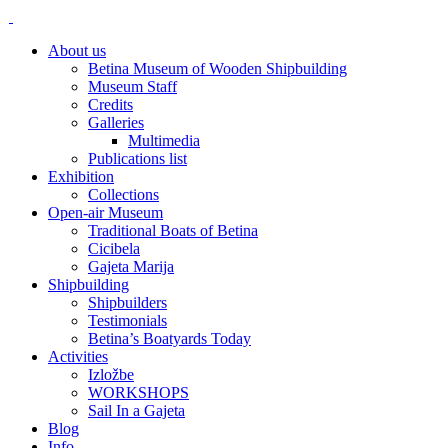
About us
Betina Museum of Wooden Shipbuilding
Museum Staff
Credits
Galleries
Multimedia
Publications list
Exhibition
Collections
Open-air Museum
Traditional Boats of Betina
Cicibela
Gajeta Marija
Shipbuilding
Shipbuilders
Testimonials
Betina’s Boatyards Today
Activities
Izložbe
WORKSHOPS
Sail In a Gajeta
Blog
Info