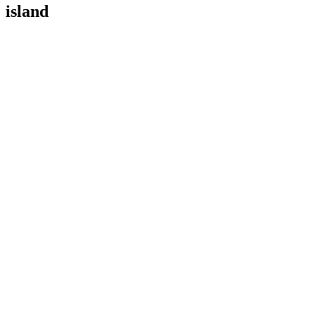
island