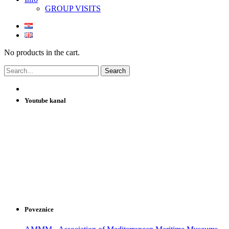
GROUP VISITS
No products in the cart.
Youtube kanal
Poveznice