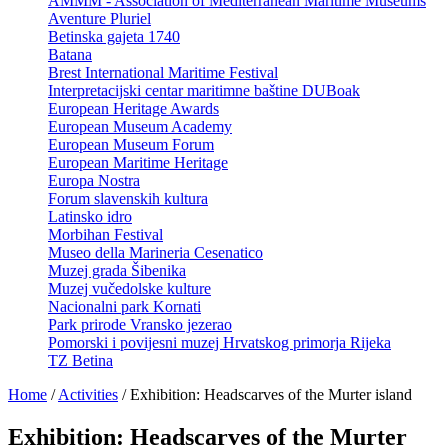
AMMM - Association of Mediterranean Maritime Museums
Aventure Pluriel
Betinska gajeta 1740
Batana
Brest International Maritime Festival
Interpretacijski centar maritimne baštine DUBoak
European Heritage Awards
European Museum Academy
European Museum Forum
European Maritime Heritage
Europa Nostra
Forum slavenskih kultura
Latinsko idro
Morbihan Festival
Museo della Marineria Cesenatico
Muzej grada Šibenika
Muzej vučedolske kulture
Nacionalni park Kornati
Park prirode Vransko jezerao
Pomorski i povijesni muzej Hrvatskog primorja Rijeka
TZ Betina
Home
/
Activities
/
Exhibition: Headscarves of the Murter island
Exhibition: Headscarves of the Murter