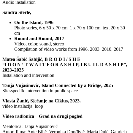
Audio installation
Sandra Sterle,
On the Island, 1996
Photo series, 6 x 50 x 70 cm, 1 x 70 x 100 cm, text 20 x 30
cm
Round and Round, 2017
Video, color, sound, stereo
Compilation of video works from 1996, 2003, 2010, 2017
Matea Šabić Sabljić, B R O D I / S H E
“I D O N ‘ T W A I T F O R A S H I P, I B U I L D A S H I P”,
2023–2025
Installation and intervention
Tanja Vujasinović, Island Connected by a Bridge, 2025
Site-specific intervention in public space
Vlasta Žanić, Sjećanje na Ciklus, 2023.
video instalacija, loop
Video radionica – Grad na drugi pogled
Mentorica: Tanja Vujasinović
Autori filma: Ante Bilić, Veronika Donđivić, Marta Duić, Gabriela