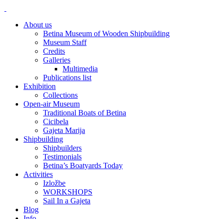
About us
Betina Museum of Wooden Shipbuilding
Museum Staff
Credits
Galleries
Multimedia
Publications list
Exhibition
Collections
Open-air Museum
Traditional Boats of Betina
Cicibela
Gajeta Marija
Shipbuilding
Shipbuilders
Testimonials
Betina’s Boatyards Today
Activities
Izložbe
WORKSHOPS
Sail In a Gajeta
Blog
Info