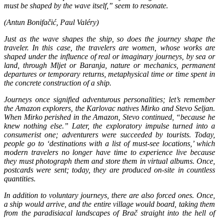
must be shaped by the wave itself,” seem to resonate.
(Antun Bonifačić, Paul Valéry)
Just as the wave shapes the ship, so does the journey shape the
traveler. In this case, the travelers are women, whose works are
shaped under the influence of real or imaginary journeys, by sea or
land, through Mljet or Baranja, nature or mechanics, permanent
departures or temporary returns, metaphysical time or time spent in
the concrete construction of a ship.
Journeys once signified adventurous personalities; let’s remember
the Amazon explorers, the Karlovac natives Mirko and Stevo Seljan.
When Mirko perished in the Amazon, Stevo continued, “because he
knew nothing else.” Later, the exploratory impulse turned into a
consumerist one; adventurers were succeeded by tourists. Today,
people go to ‘destinations with a list of must-see locations,’ which
modern travelers no longer have time to experience live because
they must photograph them and store them in virtual albums. Once,
postcards were sent; today, they are produced on-site in countless
quantities.
In addition to voluntary journeys, there are also forced ones. Once,
a ship would arrive, and the entire village would board, taking them
from the paradisiacal landscapes of Brač straight into the hell of