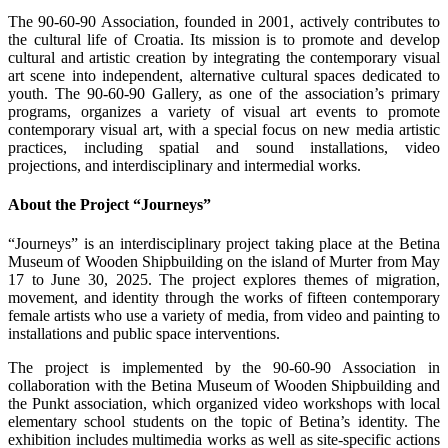
The 90-60-90 Association, founded in 2001, actively contributes to
the cultural life of Croatia. Its mission is to promote and develop
cultural and artistic creation by integrating the contemporary visual
art scene into independent, alternative cultural spaces dedicated to
youth. The 90-60-90 Gallery, as one of the association’s primary
programs, organizes a variety of visual art events to promote
contemporary visual art, with a special focus on new media artistic
practices, including spatial and sound installations, video
projections, and interdisciplinary and intermedial works.
About the Project “Journeys”
“Journeys” is an interdisciplinary project taking place at the Betina
Museum of Wooden Shipbuilding on the island of Murter from May
17 to June 30, 2025. The project explores themes of migration,
movement, and identity through the works of fifteen contemporary
female artists who use a variety of media, from video and painting to
installations and public space interventions.
The project is implemented by the 90-60-90 Association in
collaboration with the Betina Museum of Wooden Shipbuilding and
the Punkt association, which organized video workshops with local
elementary school students on the topic of Betina’s identity. The
exhibition includes multimedia works as well as site-specific actions