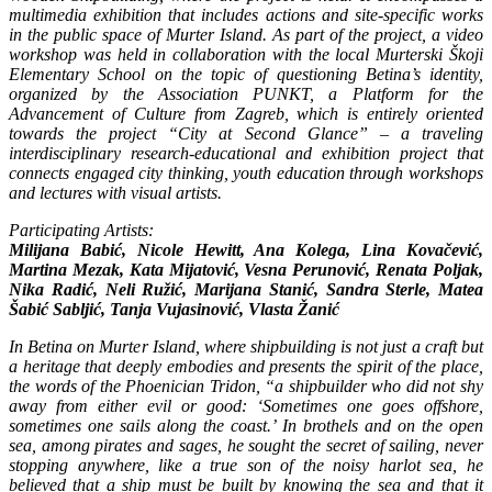
multimedia exhibition that includes actions and site-specific works
in the public space of Murter Island. As part of the project, a video
workshop was held in collaboration with the local Murterski Škoji
Elementary School on the topic of questioning Betina’s identity,
organized by the Association PUNKT, a Platform for the
Advancement of Culture from Zagreb, which is entirely oriented
towards the project “City at Second Glance” – a traveling
interdisciplinary research-educational and exhibition project that
connects engaged city thinking, youth education through workshops
and lectures with visual artists.
Participating Artists:
Milijana Babić, Nicole Hewitt, Ana Kolega, Lina Kovačević,
Martina Mezak, Kata Mijatović, Vesna Perunović, Renata Poljak,
Nika Radić, Neli Ružić, Marijana Stanić, Sandra Sterle, Matea
Šabić Sabljić, Tanja Vujasinović, Vlasta Žanić
In Betina on Murter Island, where shipbuilding is not just a craft but
a heritage that deeply embodies and presents the spirit of the place,
the words of the Phoenician Tridon, “a shipbuilder who did not shy
away from either evil or good: ‘Sometimes one goes offshore,
sometimes one sails along the coast.’ In brothels and on the open
sea, among pirates and sages, he sought the secret of sailing, never
stopping anywhere, like a true son of the noisy harlot sea, he
believed that a ship must be built by knowing the sea and that it