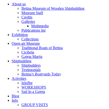
About us
Betina Museum of Wooden Shipbuilding
Museum Staff
Credits
Galleries
Multimedia
Publications list
Exhibition
Collections
Open-air Museum
Traditional Boats of Betina
Cicibela
Gajeta Marija
Shipbuilding
Shipbuilders
Testimonials
Betina’s Boatyards Today
Activities
Izložbe
WORKSHOPS
Sail In a Gajeta
Blog
Info
GROUP VISITS