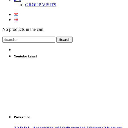
GROUP VISITS
No products in the cart.
Youtube kanal
Poveznice