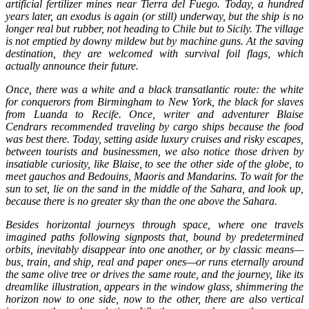
artificial fertilizer mines near Tierra del Fuego. Today, a hundred
years later, an exodus is again (or still) underway, but the ship is no
longer real but rubber, not heading to Chile but to Sicily. The village
is not emptied by downy mildew but by machine guns. At the saving
destination, they are welcomed with survival foil flags, which
actually announce their future.
Once, there was a white and a black transatlantic route: the white
for conquerors from Birmingham to New York, the black for slaves
from Luanda to Recife. Once, writer and adventurer Blaise
Cendrars recommended traveling by cargo ships because the food
was best there. Today, setting aside luxury cruises and risky escapes,
between tourists and businessmen, we also notice those driven by
insatiable curiosity, like Blaise, to see the other side of the globe, to
meet gauchos and Bedouins, Maoris and Mandarins. To wait for the
sun to set, lie on the sand in the middle of the Sahara, and look up,
because there is no greater sky than the one above the Sahara.
Besides horizontal journeys through space, where one travels
imagined paths following signposts that, bound by predetermined
orbits, inevitably disappear into one another, or by classic means—
bus, train, and ship, real and paper ones—or runs eternally around
the same olive tree or drives the same route, and the journey, like its
dreamlike illustration, appears in the window glass, shimmering the
horizon now to one side, now to the other, there are also vertical