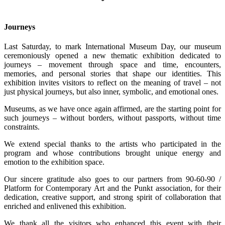
Journeys
Last Saturday, to mark International Museum Day, our museum
ceremoniously opened a new thematic exhibition dedicated to
journeys – movement through space and time, encounters,
memories, and personal stories that shape our identities. This
exhibition invites visitors to reflect on the meaning of travel – not
just physical journeys, but also inner, symbolic, and emotional ones.
Museums, as we have once again affirmed, are the starting point for
such journeys – without borders, without passports, without time
constraints.
We extend special thanks to the artists who participated in the
program and whose contributions brought unique energy and
emotion to the exhibition space.
Our sincere gratitude also goes to our partners from 90-60-90 /
Platform for Contemporary Art and the Punkt association, for their
dedication, creative support, and strong spirit of collaboration that
enriched and enlivened this exhibition.
We thank all the visitors who enhanced this event with their