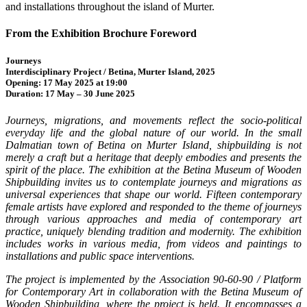
and installations throughout the island of Murter.
From the Exhibition Brochure Foreword
Journeys
Interdisciplinary Project / Betina, Murter Island, 2025
Opening: 17 May 2025 at 19:00
Duration: 17 May – 30 June 2025
Journeys, migrations, and movements reflect the socio-political
everyday life and the global nature of our world. In the small
Dalmatian town of Betina on Murter Island, shipbuilding is not
merely a craft but a heritage that deeply embodies and presents the
spirit of the place. The exhibition at the Betina Museum of Wooden
Shipbuilding invites us to contemplate journeys and migrations as
universal experiences that shape our world. Fifteen contemporary
female artists have explored and responded to the theme of journeys
through various approaches and media of contemporary art
practice, uniquely blending tradition and modernity. The exhibition
includes works in various media, from videos and paintings to
installations and public space interventions.
The project is implemented by the Association 90-60-90 / Platform
for Contemporary Art in collaboration with the Betina Museum of
Wooden Shipbuilding, where the project is held. It encompasses a