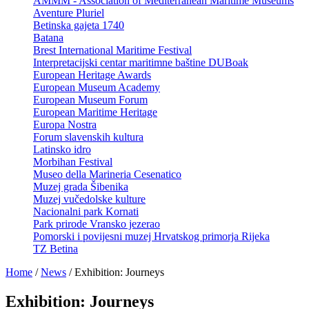
AMMM - Association of Mediterranean Maritime Museums
Aventure Pluriel
Betinska gajeta 1740
Batana
Brest International Maritime Festival
Interpretacijski centar maritimne baštine DUBoak
European Heritage Awards
European Museum Academy
European Museum Forum
European Maritime Heritage
Europa Nostra
Forum slavenskih kultura
Latinsko idro
Morbihan Festival
Museo della Marineria Cesenatico
Muzej grada Šibenika
Muzej vučedolske kulture
Nacionalni park Kornati
Park prirode Vransko jezerao
Pomorski i povijesni muzej Hrvatskog primorja Rijeka
TZ Betina
Home
/
News
/
Exhibition: Journeys
Exhibition: Journeys