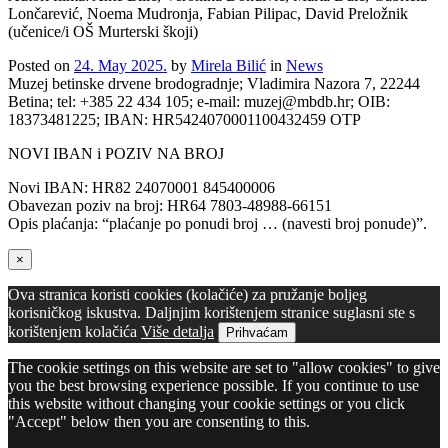
Lončarević, Noema Mudronja, Fabian Pilipac, David Preložnik
(učenice/i OŠ Murterski škoji)
Posted on
24. May 2025.
by
Mirela Bilić
in
News
Muzej betinske drvene brodogradnje; Vladimira Nazora 7, 22244
Betina; tel: +385 22 434 105; e-mail: muzej@mbdb.hr; OIB:
18373481225; IBAN: HR5424070001100432459 OTP
NOVI IBAN i POZIV NA BROJ
Novi IBAN: HR82 24070001 845400006
Obavezan poziv na broj: HR64 7803-48988-66151
Opis plaćanja: “plaćanje po ponudi broj … (navesti broj ponude)”.
×
Ova stranica koristi cookies (kolačiće) za pružanje boljeg
korisničkog iskustva. Daljnjim korištenjem stranice suglasni ste s
korištenjem kolačića
Više detalja
Prihvaćam
The cookie settings on this website are set to "allow cookies" to give
you the best browsing experience possible. If you continue to use
this website without changing your cookie settings or you click
"Accept" below then you are consenting to this.