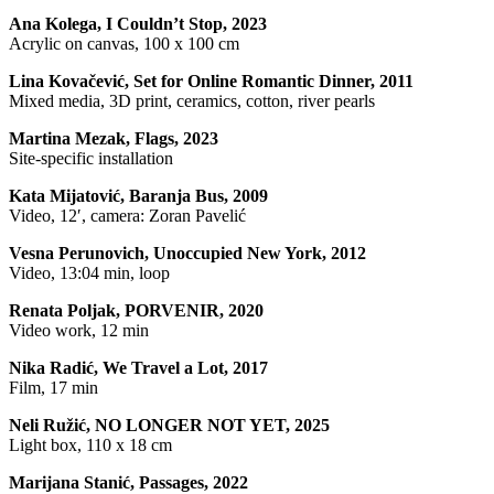
Ana Kolega, I Couldn’t Stop, 2023
Acrylic on canvas, 100 x 100 cm
Lina Kovačević, Set for Online Romantic Dinner, 2011
Mixed media, 3D print, ceramics, cotton, river pearls
Martina Mezak, Flags, 2023
Site-specific installation
Kata Mijatović, Baranja Bus, 2009
Video, 12′, camera: Zoran Pavelić
Vesna Perunovich, Unoccupied New York, 2012
Video, 13:04 min, loop
Renata Poljak, PORVENIR, 2020
Video work, 12 min
Nika Radić, We Travel a Lot, 2017
Film, 17 min
Neli Ružić, NO LONGER NOT YET, 2025
Light box, 110 x 18 cm
Marijana Stanić, Passages, 2022