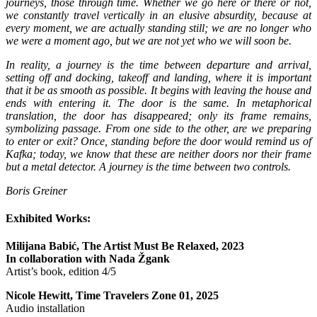
journeys, those through time. Whether we go here or there or not,
we constantly travel vertically in an elusive absurdity, because at
every moment, we are actually standing still; we are no longer who
we were a moment ago, but we are not yet who we will soon be.
In reality, a journey is the time between departure and arrival,
setting off and docking, takeoff and landing, where it is important
that it be as smooth as possible. It begins with leaving the house and
ends with entering it. The door is the same. In metaphorical
translation, the door has disappeared; only its frame remains,
symbolizing passage. From one side to the other, are we preparing
to enter or exit? Once, standing before the door would remind us of
Kafka; today, we know that these are neither doors nor their frame
but a metal detector. A journey is the time between two controls.
Boris Greiner
Exhibited Works:
Milijana Babić, The Artist Must Be Relaxed, 2023
In collaboration with Nada Žgank
Artist’s book, edition 4/5
Nicole Hewitt, Time Travelers Zone 01, 2025
Audio installation