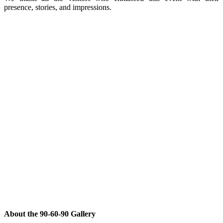
presence, stories, and impressions.
About the 90-60-90 Gallery